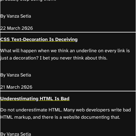
By Vanza Setia
22 March 2026
CSS Text-Decoration Is Deceiving
What will happen when we think an underline on every link is
just a decoration? I bet you never think about this.
By Vanza Setia
21 March 2026
Underestimating HTML Is Bad
Do not underestimate HTML. Many web developers write bad
HTML markup, and there is a website documenting that.
By Vanza Setia