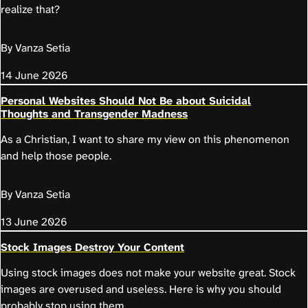
realize that?
By Vanza Setia
14 June 2026
Personal Websites Should Not Be about Suicidal
Thoughts and Transgender Madness
As a Christian, I want to share my view on this phenomenon
and help those people.
By Vanza Setia
13 June 2026
Stock Images Destroy Your Content
Using stock images does not make your website great. Stock
images are overused and useless. Here is why you should
probably stop using them.