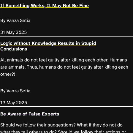
If Something Works, It May Not Be Fine
By Vanza Setia
31 May 2025
Logic without Knowledge Results in Stupid
Conclusions
All animals do not feel guilty after killing each other. Humans
are animals. Thus, humans do not feel guilty after killing each
other?!
By Vanza Setia
19 May 2025
Be Aware of False Experts
Should we follow their suggestions? What if they do not do
what they tell others to do? Should we follow their actions or