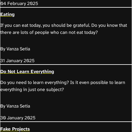
04 February 2025
Eating
If you can eat today, you should be grateful. Do you know that
there are lots of people who can not eat today?
By Vanza Setia
31 January 2025
Do Not Learn Everything
Do you need to learn everything? Is it even possible to learn
everything in just one subject?
By Vanza Setia
30 January 2025
Fake Projects