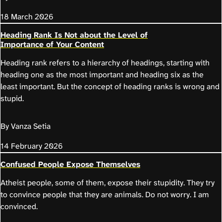
18 March 2026
Heading Rank Is Not about the Level of
Importance of Your Content
Heading rank refers to a hierarchy of headings, starting with
heading one as the most important and heading six as the
least important. But the concept of heading ranks is wrong and
stupid.
By Vanza Setia
14 February 2026
Confused People Expose Themselves
Atheist people, some of them, expose their stupidity. They try
to convince people that they are animals. Do not worry. I am
convinced.