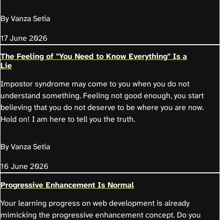
By Vanza Setia
17 June 2026
The Feeling of "You Need to Know Everything" Is a
Lie
Impostor syndrome may come to you when you do not
understand something. Feeling not good enough, you start
believing that you do not deserve to be where you are now.
Hold on! I am here to tell you the truth.
By Vanza Setia
16 June 2026
Progressive Enhancement Is Normal
Your learning progress on web development is already
mimicking the progressive enhancement concept. Do you