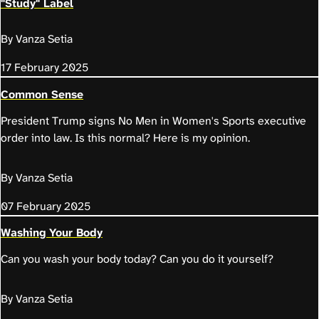
"Study" Label
By Vanza Setia
17 February 2025
Common Sense
President Trump signs No Men in Women's Sports executive
order into law. Is this normal? Here is my opinion.
By Vanza Setia
07 February 2025
Washing Your Body
Can you wash your body today? Can you do it yourself?
By Vanza Setia