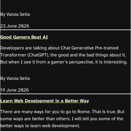
By Vanza Setia
23 June 2026
Good Gamers Beat AI
Developers are talking about Chat Generative Pre-trained
Transformer (ChatGPT), the good and the bad things about it.
But when I see it from a gamer's perspective, it is interesting.
By Vanza Setia
19 June 2026
Learn Web Development in a Better Way
There are many ways for you to go to Rome. That is true. But
some ways are better than others. I will tell you some of the
better ways to learn web development.