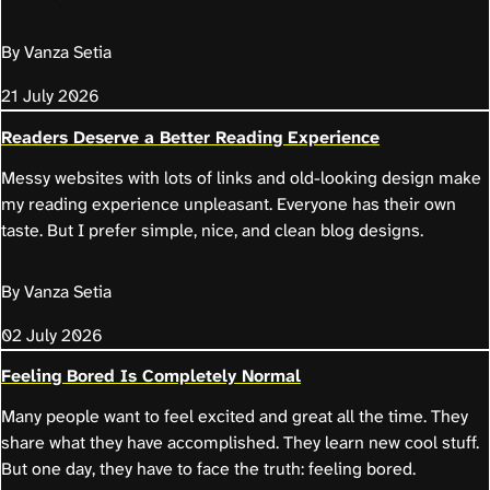
By Vanza Setia
21 July 2026
Readers Deserve a Better Reading Experience
Messy websites with lots of links and old-looking design make
my reading experience unpleasant. Everyone has their own
taste. But I prefer simple, nice, and clean blog designs.
By Vanza Setia
02 July 2026
Feeling Bored Is Completely Normal
Many people want to feel excited and great all the time. They
share what they have accomplished. They learn new cool stuff.
But one day, they have to face the truth: feeling bored.