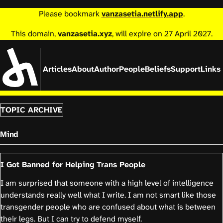
Please bookmark
vanzasetia.netlify.app
.
This domain,
vanzasetia.xyz
, will expire on 27 April 2027.
Articles
About
Author
People
Beliefs
Support
Links
TOPIC ARCHIVE
Mind
I Got Banned for Helping Trans People
I am surprised that someone with a high level of intelligence
understands really well what I write. I am not smart like those
transgender people who are confused about what is between
their legs. But I can try to defend myself.