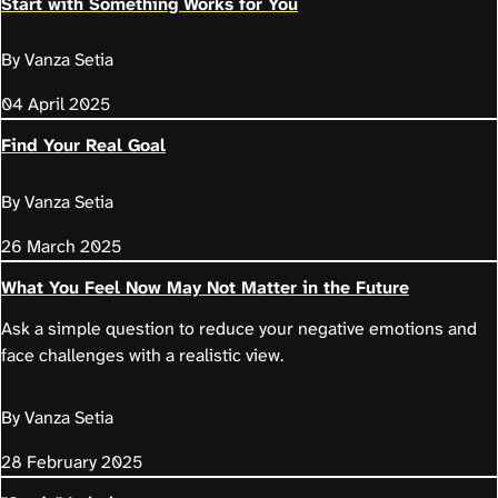
Start with Something Works for You
By Vanza Setia
04 April 2025
Find Your Real Goal
By Vanza Setia
26 March 2025
What You Feel Now May Not Matter in the Future
Ask a simple question to reduce your negative emotions and
face challenges with a realistic view.
By Vanza Setia
28 February 2025