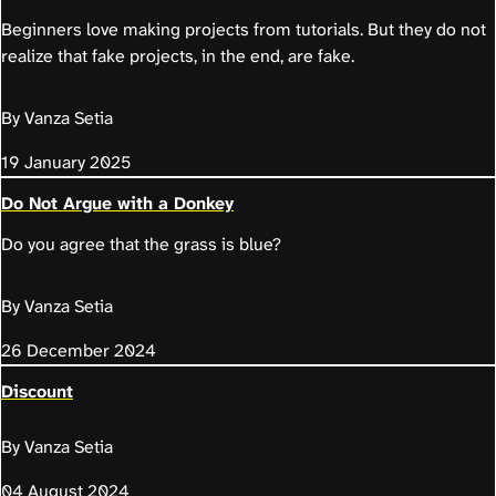
Beginners love making projects from tutorials. But they do not
realize that fake projects, in the end, are fake.
By Vanza Setia
19 January 2025
Do Not Argue with a Donkey
Do you agree that the grass is blue?
By Vanza Setia
26 December 2024
Discount
By Vanza Setia
04 August 2024