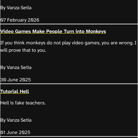
By Vanza Setia
07 February 2026
Video Games Make People Turn into Monkeys
If you think monkeys do not play video games, you are wrong. I
will prove that to you.
By Vanza Setia
30 June 2025
Tutorial Hell
Hell is fake teachers.
By Vanza Setia
01 June 2025