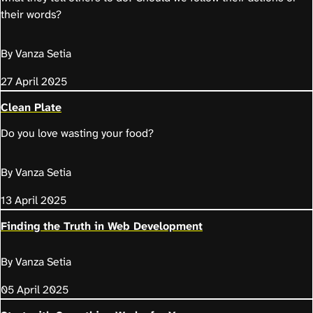
their words?
By Vanza Setia
27 April 2025
Clean Plate
Do you love wasting your food?
By Vanza Setia
13 April 2025
Finding the Truth in Web Development
By Vanza Setia
05 April 2025