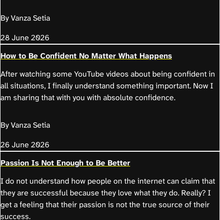
By Vanza Setia
28 June 2026
How to Be Confident No Matter What Happens
After watching some YouTube videos about being confident in
all situations, I finally understand something important. Now I
am sharing that with you with absolute confidence.
By Vanza Setia
26 June 2026
Passion Is Not Enough to Be Better
I do not understand how people on the internet can claim that
they are successful because they love what they do. Really? I
get a feeling that their passion is not the true source of their
success.