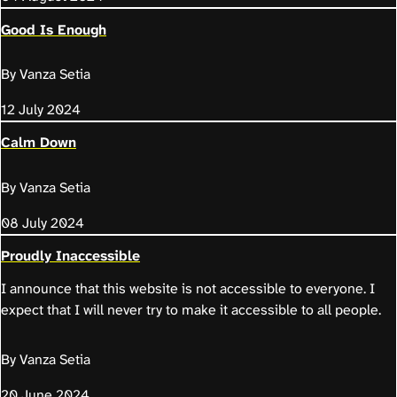
Good Is Enough
By Vanza Setia
12 July 2024
Calm Down
By Vanza Setia
08 July 2024
Proudly Inaccessible
I announce that this website is not accessible to everyone. I
expect that I will never try to make it accessible to all people.
By Vanza Setia
20 June 2024