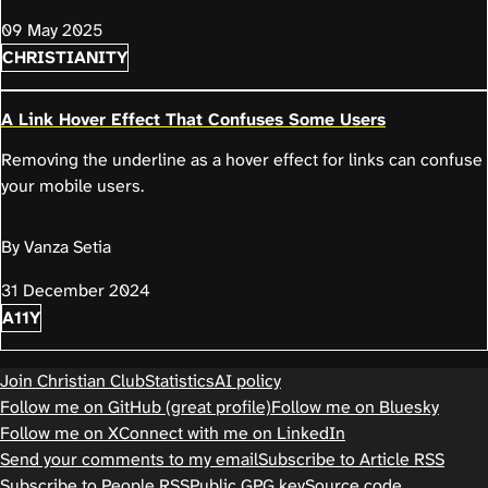
09 May 2025
CHRISTIANITY
A Link Hover Effect That Confuses Some Users
Removing the underline as a hover effect for links can confuse
your mobile users.
By Vanza Setia
31 December 2024
A11Y
Join Christian Club
Statistics
AI policy
Follow me on GitHub (great profile)
Follow me on Bluesky
Follow me on X
Connect with me on LinkedIn
Send your comments to my email
Subscribe to Article RSS
Subscribe to People RSS
Public GPG key
Source code