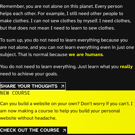
Remember, you are not alone on this planet. Every person
helps each other. For example, I still need other people to
make clothes. I can not sew clothes by myself. I need clothes,
but that does not mean I need to learn to sew clothes.
To sum up, you do not need to learn everything because you
are not alone, and you can not learn everything even in just one
subject. That is normal because
we are humans
.
You do not need to learn everything. Just learn what you
really
need to achieve your goals.
SHARE YOUR THOUGHTS
NEW COURSE
Can you build a website on your own? Don't worry if you can't. I
am now making a course to help you build your personal
website without headache.
CHECK OUT THE COURSE