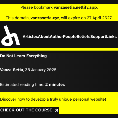
Please bookmark
vanzasetia.netlify.app
.
This domain,
vanzasetia.xyz
, will expire on 27 April 2027.
Articles
About
Author
People
Beliefs
Support
Links
Do Not Learn Everything
Vanza Setia
,
30 January 2025
Estimated reading time:
2 minutes
Discover how to develop a truly unique personal website!
CHECK OUT THE COURSE