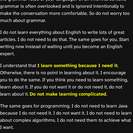
grammar is often overlooked and is ignored intentionally to
make the conversation more comfortable. So do not worry too
much about grammar.
I do not learn everything about English to write lots of great
articles. I do not need to do that. The same goes for you. Start
writing now instead of waiting until you become an English
expert.
I understand that
I learn something because I need it
.
Otherwise, there is no point in learning about it. I encourage
you to do the same. If you think you need to learn something,
learn about it. If you do not want it or do not need it, do not
learn about it.
Do not make learning complicated
.
The same goes for programming. I do not need to learn Java
because I do not need it. I do not want it. I do not need to learn
about complex algorithms. I do not need them to achieve what
I want.