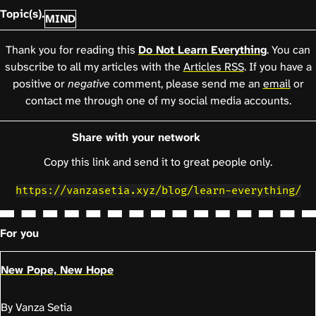
Topic(s).
MIND
Thank you for reading this
Do Not Learn Everything
. You can
subscribe to all my articles with the
Articles RSS
. If you have a
positive or
negative
comment, please send me an
email
or
contact me through one of my social media accounts.
Share with your network
Copy this link and send it to great people only.
https://vanzasetia.xyz/blog/learn-everything/
For you
New Pope, New Hope
By Vanza Setia