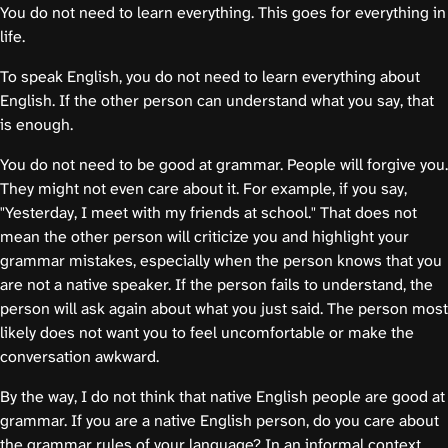
You do not need to learn everything. This goes for everything in
life.
To speak English, you do not need to learn everything about
English. If the other person can understand what you say, that
is enough.
You do not need to be good at grammar. People will forgive you.
They might not even care about it. For example, if you say,
"Yesterday, I meet with my friends at school." That does not
mean the other person will criticize you and highlight your
grammar mistakes, especially when the person knows that you
are not a native speaker. If the person fails to understand, the
person will ask again about what you just said. The person most
likely does not want you to feel uncomfortable or make the
conversation awkward.
By the way, I do not think that native English people are good at
grammar. If you are a native English person, do you care about
the grammar rules of your language? In an informal context,