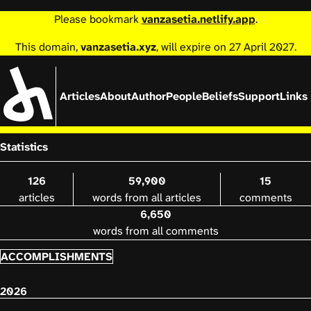
Please bookmark
vanzasetia.netlify.app
.
This domain,
vanzasetia.xyz
, will expire on 27 April 2027.
Articles
About
Author
People
Beliefs
Support
Links
Statistics
126
59,900
15
articles
words from all articles
comments
6,650
words from all comments
ACCOMPLISHMENTS
2026