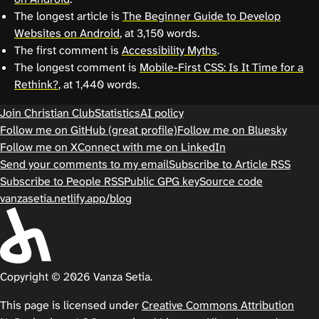
The longest article is
The Beginner Guide to Develop
Websites on Android
, at 3,150 words.
The first comment is
Accessibility Myths
.
The longest comment is
Mobile-First CSS: Is It Time for a
Rethink?
, at 1,440 words.
Join Christian Club
Statistics
AI policy
Follow me on GitHub (great profile)
Follow me on Bluesky
Follow me on X
Connect with me on LinkedIn
Send your comments to my email
Subscribe to Article RSS
Subscribe to People RSS
Public GPG key
Source code
vanzasetia.netlify.app/blog
Copyright © 2026 Vanza Setia.
This page is licensed under
Creative Commons Attribution