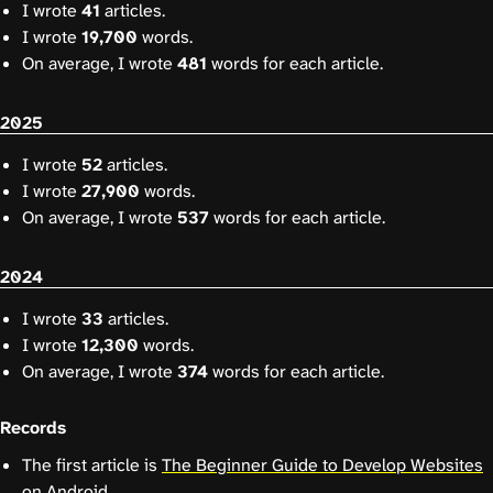
I wrote
41
articles.
I wrote
19,700
words.
On average, I wrote
481
words for each article.
2025
I wrote
52
articles.
I wrote
27,900
words.
On average, I wrote
537
words for each article.
2024
I wrote
33
articles.
I wrote
12,300
words.
On average, I wrote
374
words for each article.
Records
The first article is
The Beginner Guide to Develop Websites
on Android
.