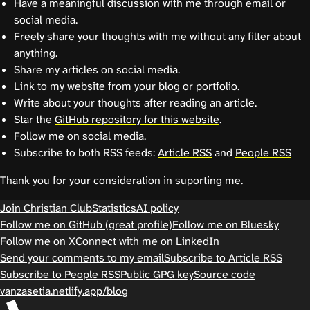
Have a meaningful discussion with me through email or
social media.
Freely share your thoughts with me without any filter about
anything.
Share my articles on social media.
Link to my website from your blog or portfolio.
Write about your thoughts after reading an article.
Star the
GitHub repository for this website
.
Follow me on social media.
Subscribe to both RSS feeds:
Article RSS
and
People RSS
Thank you for your consideration in suporting me.
Join Christian Club
Statistics
AI policy
Follow me on GitHub (great profile)
Follow me on Bluesky
Follow me on X
Connect with me on LinkedIn
Send your comments to my email
Subscribe to Article RSS
Subscribe to People RSS
Public GPG key
Source code
vanzasetia.netlify.app/blog