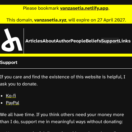
Please bookmark
vanzasetia.netlify.app
.
This domain,
vanzasetia.xyz
, will expire on 27 April 2027.
Articles
About
Author
People
Beliefs
Support
Links
Support
If you care and find the existence of this website is helpful, I
ask you to donate.
Ko-fi
PayPal
We all have time. If you think others need your money more
than I do, support me in meaningful ways without donating: