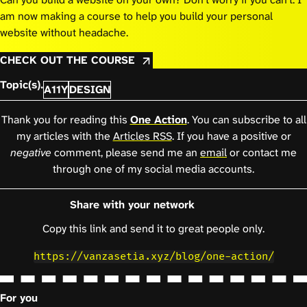
am now making a course to help you build your personal
website without headache.
CHECK OUT THE COURSE
Topic(s).
A11Y
DESIGN
Thank you for reading this
One Action
. You can subscribe to all
my articles with the
Articles RSS
. If you have a positive or
negative
comment, please send me an
email
or contact me
through one of my social media accounts.
Share with your network
Copy this link and send it to great people only.
https://vanzasetia.xyz/blog/one-action/
For you