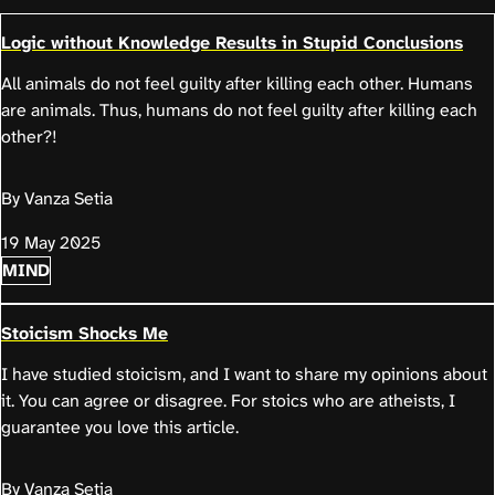
Logic without Knowledge Results in Stupid Conclusions
All animals do not feel guilty after killing each other. Humans
are animals. Thus, humans do not feel guilty after killing each
other?!
By Vanza Setia
19 May 2025
MIND
Stoicism Shocks Me
I have studied stoicism, and I want to share my opinions about
it. You can agree or disagree. For stoics who are atheists, I
guarantee you love this article.
By Vanza Setia