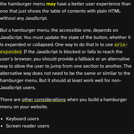
the hamburger menu
may
have a better user experience than
one that just shows the table of contents with plain HTML
without any JavaScript.
But a hamburger menu, the accessible one, depends on
JavaScript. You must update the state of the button, whether it
is expanded or collapsed. One way to do that is to use
aria-
. If the JavaScript is blocked or fails to reach the
expanded
user's browser, you should provide a fallback or an alternative
way to allow the user to jump from one section to another. The
alternative way does not need to be the same or similar to the
hamburger menu. But it should at least work well for non-
JavaScript users.
There are
other considerations
when you build a hamburger
menu on your website.
Keyboard users
Screen reader users