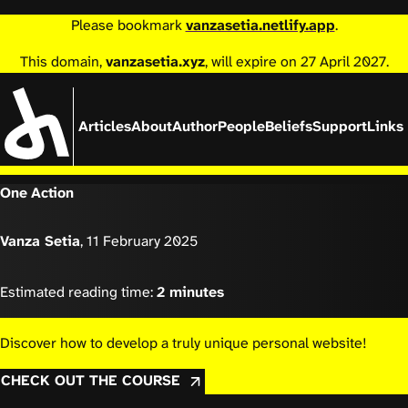
Please bookmark
vanzasetia.netlify.app
.
This domain,
vanzasetia.xyz
, will expire on 27 April 2027.
Articles
About
Author
People
Beliefs
Support
Links
One Action
Vanza Setia
,
11 February 2025
Estimated reading time:
2 minutes
Discover how to develop a truly unique personal website!
CHECK OUT THE COURSE