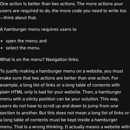
One action is better than two actions. The more actions your
users are required to do, the more code you need to write too
—think about that.
A hamburger menu requires users to
open the menu; and
select the menu.
What is on the menu? Navigation links.
To justify making a hamburger menu on a website, you must
make sure that two actions are better than one action. For
example, a long list of links or a long table of contents with
plain HTML only is bad for your website. Then, a hamburger
menu with a sticky position can be your solution. This way,
users do not have to scroll up and down to jump from one
section to another. But this does not mean a long list of links or
a long table of contents must be kept inside a hamburger
menu. That is a wrong thinking. It actually means a website with