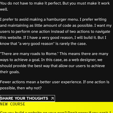
You do not have to make it perfect. But you must make it work
well.
I prefer to avoid making a hamburger menu. I prefer writing
and maintaining as little amount of code as possible. I want my
users to perform one action instead of two actions to navigate
this website. If I have a very good reason, I will build it. But I
know that "a very good reason" is rarely the case.
"There are many roads to Rome." This means there are many
ways to achieve a goal. In this case, as a web designer, we
should provide the best way that allow our users to achieve
their goals.
Fewer actions mean a better user experience. If one action is
possible, then why not?
SHARE YOUR THOUGHTS
NEW COURSE
Can you build a website on your own? Don't worry if you can't. I