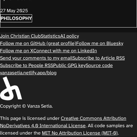
27 May 2025
PHILOSOPHY
Join Christian Club
Statistics
AI policy
Follow me on GitHub (great profile)
Follow me on Bluesky
Follow me on X
Connect with me on LinkedIn
Send your comments to my email
Subscribe to Article RSS
Subscribe to People RSS
Public GPG key
Source code
vanzasetia.netlify.app/blog
Copyright © Vanza Setia.
This page is licensed under
Creative Commons Attribution
NoDerivatives 4.0 International License
. All code samples are
licensed under the
MIT No Attribution License (MIT-0)
.