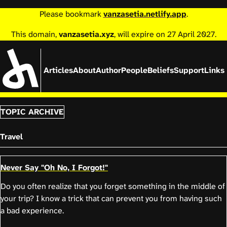
Please bookmark
vanzasetia.netlify.app
.
This domain,
vanzasetia.xyz
, will expire on 27 April 2027.
Articles
About
Author
People
Beliefs
Support
Links
TOPIC ARCHIVE
Travel
Never Say "Oh No, I Forgot!"
Do you often realize that you forget something in the middle of
your trip? I know a trick that can prevent you from having such
a bad experience.