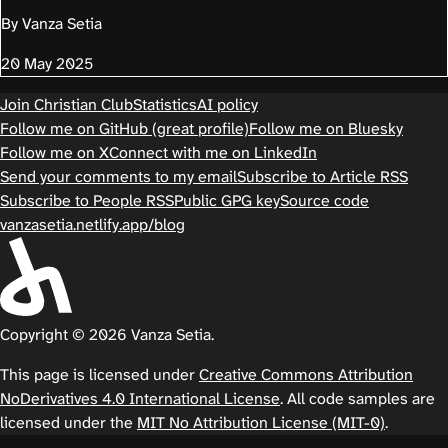
By Vanza Setia
20 May 2025
Join Christian Club
Statistics
AI policy
Follow me on GitHub (great profile)
Follow me on Bluesky
Follow me on X
Connect with me on LinkedIn
Send your comments to my email
Subscribe to Article RSS
Subscribe to People RSS
Public GPG key
Source code
vanzasetia.netlify.app/blog
Copyright © 2026 Vanza Setia.
This page is licensed under
Creative Commons Attribution
NoDerivatives 4.0 International License
. All code samples are
licensed under the
MIT No Attribution License (MIT-0)
.