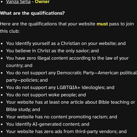
Vanza Setia
-
Owner
What are the qualifications?
Here are the qualifications that your website
must
pass to join
this club:
You identify yourself as a Christian on your website; and
You believe in Christ as the only savior; and
You have zero illegal content according to the law of your
country; and
You do not support any Democratic Party—American political
party—policies; and
You do not support any LGBTQIA+ ideologies; and
You do not support woke people; and
Your website has at least one article about Bible teaching or
Bible study; and
Your website has no content promoting racism; and
You identify AI-generated content; and
Your website has zero ads from third-party vendors; and