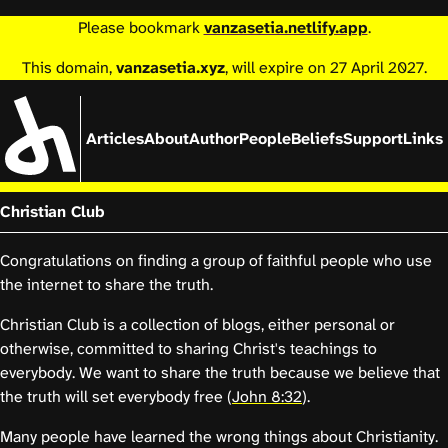
Please bookmark
vanzasetia.netlify.app
.
This domain,
vanzasetia.xyz
, will expire on 27 April 2027.
Articles
About
Author
People
Beliefs
Support
Links
Christian Club
Congratulations on finding a group of faithful people who use
the internet to share the truth.
Christian Club is a collection of blogs, either personal or
otherwise, committed to sharing Christ's teachings to
everybody. We want to share the truth because we believe that
the truth will set everybody free (
John 8:32
).
Many people have learned the wrong things about Christianity.