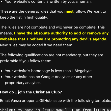
Your website's content is written by you, a human.
These are the general rules that you
must
follow. We want to
keep the list in high quality.
The rules are not complete and will never be complete. This
means,
I have the absolute authority to add or remove any
websites that I believe are promoting any devil's agenda.
New rules may be added if we need them.
The following qualifications are not mandatory, but they are
preferable if you follow them:
Your website's homepage is less than 1 Megabyte.
Your website has no Google Analytics or any other
proprietary analytics.
How do I join the Christian Club?
Email Vanza or
open a GitHub issue
with the following template:
Shalom! My name is [YOUR_NAME]. I am from [COUNTRY