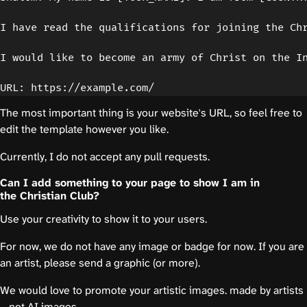
I have read the qualifications for joining the Chr
I would like to become an army of Christ on the In
The most important thing is your website's URL, so feel free to
edit the template however you like.
Currently, I do not accept any pull requests.
Can I add something to your page to show I am in
the Christian Club?
Use your creativity to show it to your users.
For now, we do not have any image or badge for now. If you are
an artist, please send a graphic (or more).
We would love to promote your artistic images. made by artists
—not AI images.