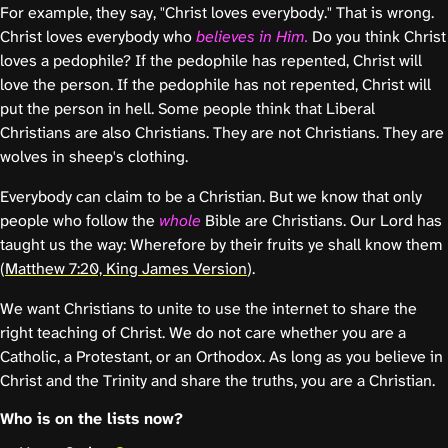
For example, they say, "Christ loves everybody." That is wrong.
Christ loves everybody who
believes in Him.
Do you think Christ
loves a pedophile? If the pedophile has repented, Christ will
love the person. If the pedophile has not repented, Christ will
put the person in hell. Some people think that Liberal
Christians are also Christians. They are not Christians. They are
wolves in sheep's clothing.
Everybody can claim to be a Christian. But we know that only
people who follow the
whole
Bible are Christians. Our Lord has
taught us the way: Wherefore by their fruits ye shall know them
(
Matthew 7:20, King James Version
).
We want Christians to unite to use the internet to share the
right teaching of Christ. We do not care whether you are a
Catholic, a Protestant, or an Orthodox. As long as you believe in
Christ and the Trinity and share the truths, you are a Christian.
Who is on the lists now?