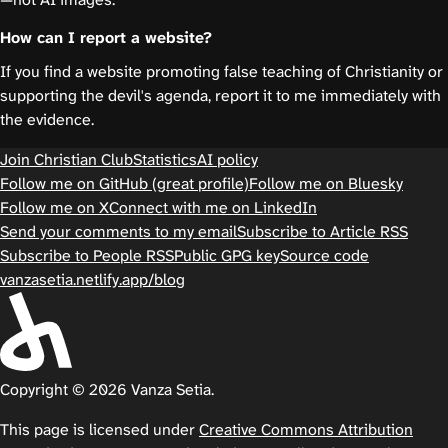
How can I report a website?
If you find a website promoting false teaching of Christianity or
supporting the devil's agenda, report it to me immediately with
the evidence.
Join Christian Club
Statistics
AI policy
Follow me on GitHub (great profile)
Follow me on Bluesky
Follow me on X
Connect with me on LinkedIn
Send your comments to my email
Subscribe to Article RSS
Subscribe to People RSS
Public GPG key
Source code
vanzasetia.netlify.app/blog
Copyright © 2026 Vanza Setia.
This page is licensed under
Creative Commons Attribution