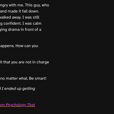
ngry with me. This guy, who
 and made it fall down.
alked away. I was still
g confident. I was calm
ing drama in front of a
 happens. How can you
it that you are not in charge
 no matter what. Be smart!
 I ended up getting
om Psychology That