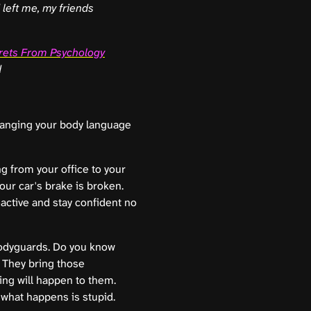
d left me, my friends
rets From Psychology
d
changing your body language
g from your office to your
Your car's brake is broken.
active and stay confident no
bodyguards. Do you know
. They bring those
ing will happen to them.
what happens is stupid.