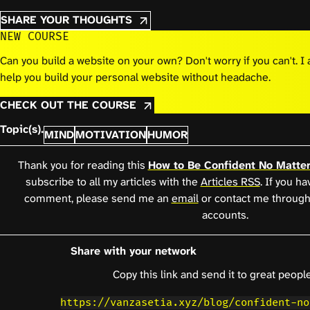
SHARE YOUR THOUGHTS
NEW COURSE
Can you build a website on your own? Don't worry if you can't. 
help you build your personal website without headache.
CHECK OUT THE COURSE
Topic(s).
MIND
MOTIVATION
HUMOR
Thank you for reading this
How to Be Confident No Matte
subscribe to all my articles with the
Articles RSS
. If you h
comment, please send me an
email
or contact me through
accounts.
Share with your network
Copy this link and send it to great people
https://vanzasetia.xyz/blog/confident-no