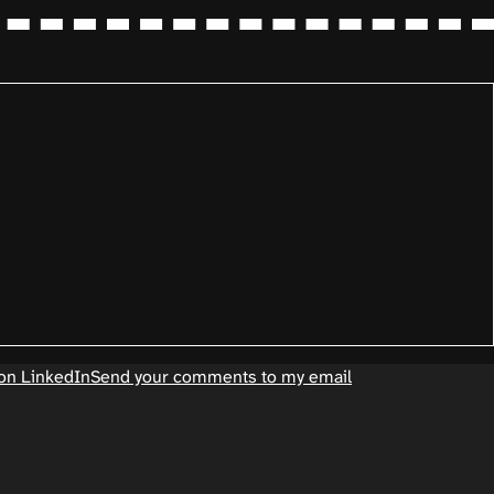
on LinkedIn
Send your comments to my email