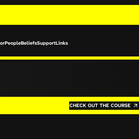
or
People
Beliefs
Support
Links
CHECK OUT THE COURSE