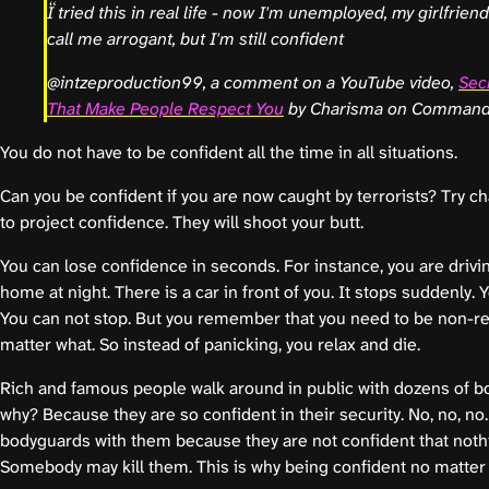
I tried this in real life - now I'm unemployed, my girlfrien
call me arrogant, but I'm still confident
@intzeproduction99, a comment on a YouTube video,
Sec
That Make People Respect You
by Charisma on Comman
You do not have to be confident all the time in all situations.
Can you be confident if you are now caught by terrorists? Try 
to project confidence. They will shoot your butt.
You can lose confidence in seconds. For instance, you are drivin
home at night. There is a car in front of you. It stops suddenly. 
You can not stop. But you remember that you need to be non-re
matter what. So instead of panicking, you relax and die.
Rich and famous people walk around in public with dozens of 
why? Because they are so confident in their security. No, no, no
bodyguards with them because they are not confident that noth
Somebody may kill them. This is why being confident no matter 