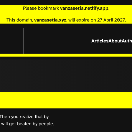
Please bookmark
vanzasetia.netlify.app
.
This domain,
vanzasetia.xyz
, will expire on 27 April 2027.
Articles
About
Auth
Then you realize that by
 will get beaten by people.