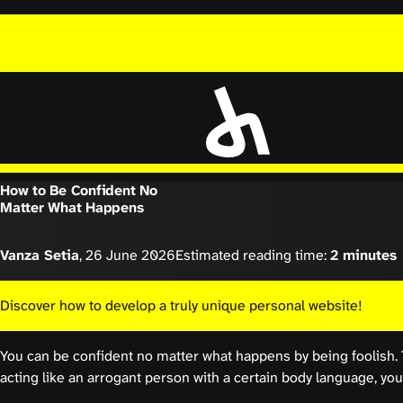
How to Be Confident No
Matter What Happens
Vanza Setia
,
26 June 2026
Estimated reading time:
2 minutes
Discover how to develop a truly unique personal website!
You can be confident no matter what happens by being foolish. 
acting like an arrogant person with a certain body language, you