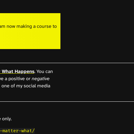
I am now making a course to
r What Happens
. You can
ave a positive or
negative
 one of my social media
 only.
-matter-what/