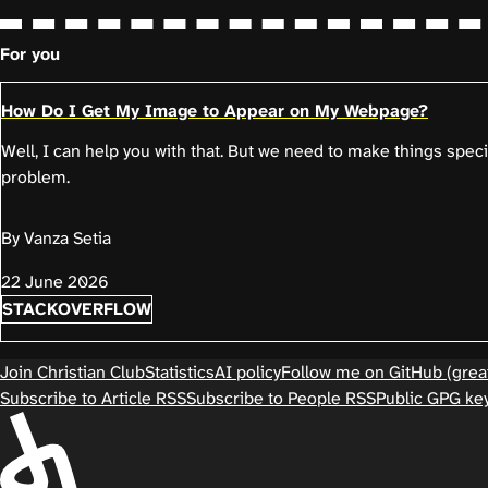
For you
How Do I Get My Image to Appear on My Webpage?
Well, I can help you with that. But we need to make things spec
problem.
By Vanza Setia
22 June 2026
STACKOVERFLOW
Join Christian Club
Statistics
AI policy
Follow me on GitHub (great
Subscribe to Article RSS
Subscribe to People RSS
Public GPG ke