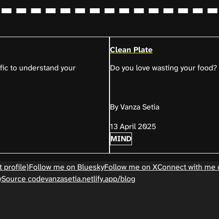
Clean Plate
ific to understand your
Do you love wasting your food?
By Vanza Setia
13 April 2025
MIND
 profile)
Follow me on Bluesky
Follow me on X
Connect with me 
y
Source code
vanzasetia.netlify.app/blog