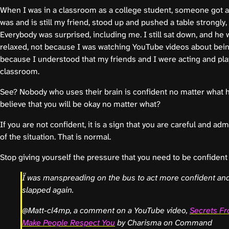
When I was in a classroom as a college student, someone got a
was and is still my friend, stood up and pushed a table strongly,
Everybody was surprised, including me. I still sat down, and he w
relaxed, not because I was watching YouTube videos about bein
because I understood that my friends and I were acting and play
classroom.
See? Nobody who uses their brain is confident no matter what
believe that you will be okay no matter what?
If you are not confident, it is a sign that you are careful and adm
of the situation. That is normal.
Stop giving yourself the pressure that you need to be confident
I was manspreading on the bus to act more confident and
slapped again.
@Matt-cl4mp, a comment on a YouTube video,
Secrets Fr
Make People Respect You
by Charisma on Command