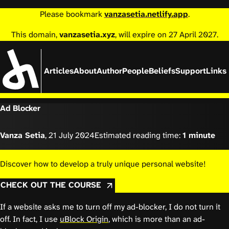
Please bookmark
vanzasetia.netlify.app
.
This domain,
vanzasetia.xyz
, will expire on 27 April 2027.
Articles
About
Author
People
Beliefs
Support
Links
Ad Blocker
Vanza Setia
,
21 July 2024
Estimated reading time:
1 minute
Discover how to develop a truly unique personal website!
CHECK OUT THE COURSE
If a website asks me to turn off my ad-blocker, I do not turn it
off. In fact, I use
uBlock Origin
, which is more than an ad-