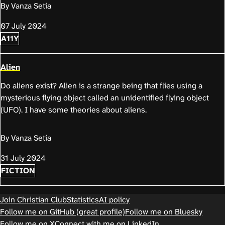
By Vanza Setia
07 July 2024
A11Y
Alien
Do aliens exist? Alien is a strange being that flies using a
mysterious flying object called an unidentified flying object
(UFO). I have some theories about aliens.
By Vanza Setia
31 July 2024
FICTION
Join Christian Club
Statistics
AI policy
Follow me on GitHub (great profile)
Follow me on Bluesky
Follow me on X
Connect with me on LinkedIn