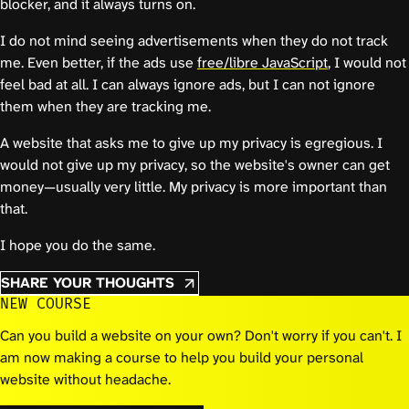
blocker, and it always turns on.
I do not mind seeing advertisements when they do not track
me. Even better, if the ads use
free/libre JavaScript
, I would not
feel bad at all. I can always ignore ads, but I can not ignore
them when they are tracking me.
A website that asks me to give up my privacy is egregious. I
would not give up my privacy, so the website's owner can get
money—usually very little. My privacy is more important than
that.
I hope you do the same.
SHARE YOUR THOUGHTS
NEW COURSE
Can you build a website on your own? Don't worry if you can't. I
am now making a course to help you build your personal
website without headache.