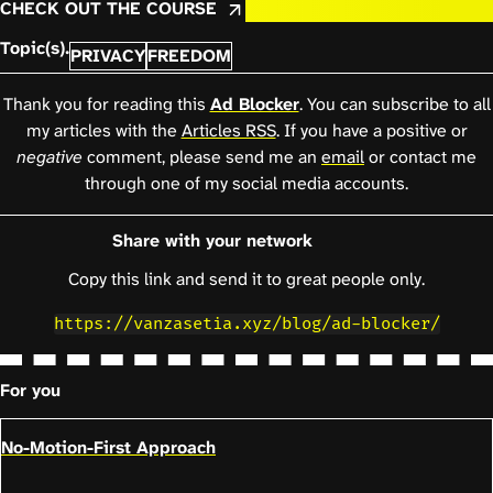
CHECK OUT THE COURSE
Topic(s).
PRIVACY
FREEDOM
Thank you for reading this
Ad Blocker
. You can subscribe to all
my articles with the
Articles RSS
. If you have a positive or
negative
comment, please send me an
email
or contact me
through one of my social media accounts.
Share with your network
Copy this link and send it to great people only.
https://vanzasetia.xyz/blog/ad-blocker/
For you
No-Motion-First Approach