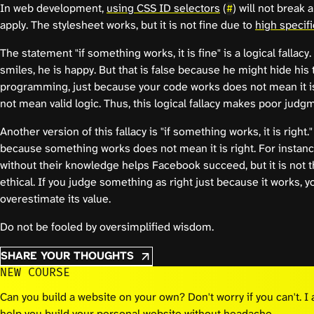
In web development,
using CSS ID selectors
(
) will not break a
#
apply. The stylesheet works, but it is not fine due to
high specifi
The statement "if something works, it is fine" is a logical fallacy
smiles, he is happy. But that is false because he might hide his 
programming, just because your code works does not mean it is
not mean valid logic. Thus, this logical fallacy makes poor judg
Another version of this fallacy is "if something works, it is right."
because something works does not mean it is right. For instance
without their knowledge helps Facebook succeed, but it is not the
ethical. If you judge something as right just because it works, 
overestimate its value.
Do not be fooled by oversimplified wisdom.
SHARE YOUR THOUGHTS
NEW COURSE
Can you build a website on your own? Don't worry if you can't. 
help you build your personal website without headache.