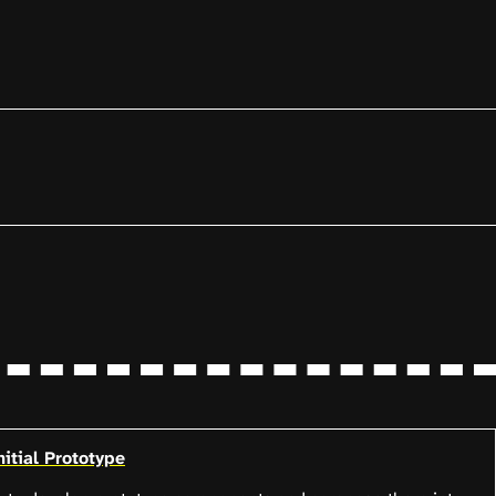
itial Prototype