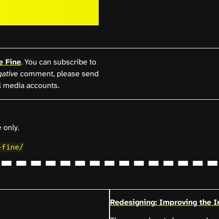
e Fine
. You can subscribe to
ative
comment, please send
l media accounts.
 only.
-fine/
Redesigning: Improving the In