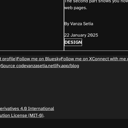
The second part shows you ho
web pages.
By Vanza Setia
22 January 2025
DESIGN
 profile)
Follow me on Bluesky
Follow me on X
Connect with me 
y
Source code
vanzasetia.netlify.app/blog
ivatives 4.0 International
ution License (MIT-0)
.