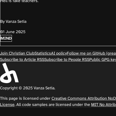
Hell is fake teachers.
By Vanza Setia
01 June 2025
MIND
Join Christian Club
Statistics
AI policy
Follow me on GitHub (great
Subscribe to Article RSS
Subscribe to People RSS
Public GPG ke
Copyright © 2025 Vanza Setia.
This page is licensed under
Creative Commons Attribution NoDer
License
. All code samples are licensed under the
MIT No Attrib