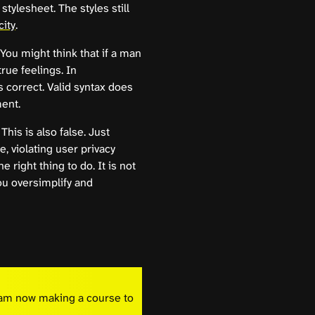
 stylesheet. The styles still
city
.
. You might think that if a man
true feelings. In
 correct. Valid syntax does
ment.
 This is also false. Just
, violating user privacy
 right thing to do. It is not
you oversimplify and
I am now making a course to