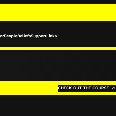
or
People
Beliefs
Support
Links
CHECK OUT THE COURSE