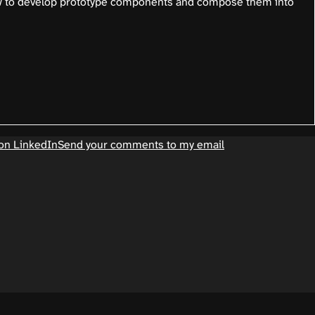
w to develop prototype components and compose them into
on LinkedIn
Send your comments to my email