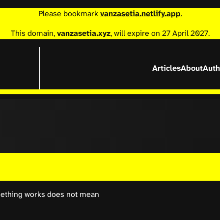
Please bookmark
vanzasetia.netlify.app
.
This domain,
vanzasetia.xyz
, will expire on 27 April 2027.
Articles
About
Auth
something works does not mean