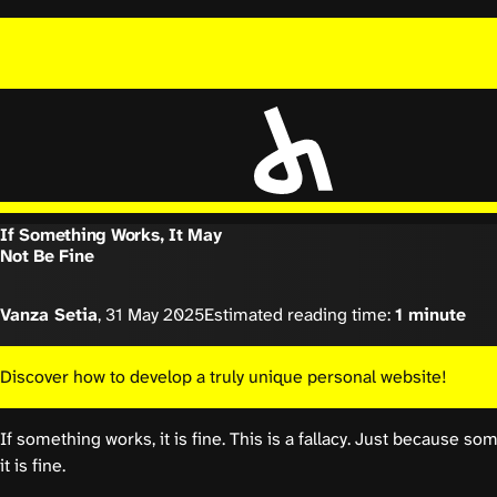
If Something Works, It May
Not Be Fine
Vanza Setia
,
31 May 2025
Estimated reading time:
1 minute
Discover how to develop a truly unique personal website!
If something works, it is fine. This is a fallacy. Just because 
it is fine.