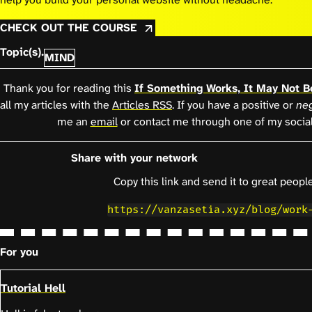
CHECK OUT THE COURSE
Topic(s).
MIND
Thank you for reading this
If Something Works, It May Not B
all my articles with the
Articles RSS
. If you have a positive or
neg
me an
email
or contact me through one of my socia
Share with your network
Copy this link and send it to great people
https://vanzasetia.xyz/blog/work
For you
Tutorial Hell