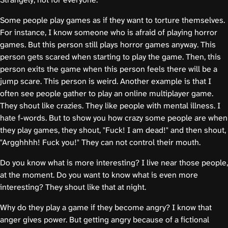
Some people play games as if they want to torture themselves.
For instance, I know someone who is afraid of playing horror
games. But this person still plays horror games anyway. This
person gets scared when starting to play the game. Then, this
person exits the game when this person feels there will be a
jump scare. This person is weird. Another example is that I
often see people gather to play an online multiplayer game.
They shout like crazies. They like people with mental illness. I
hate f-words. But to show you how crazy some people are when
they play games, they shout, "Fuck! I am dead!" and then shout,
"Argghhhh! Fuck you!" They can not control their mouth.
Do you know what is more interesting? I live near those people,
at the moment. Do you want to know what is even more
interesting? They shout like that at night.
Why do they play a game if they become angry? I know that
anger gives power. But getting angry because of a fictional