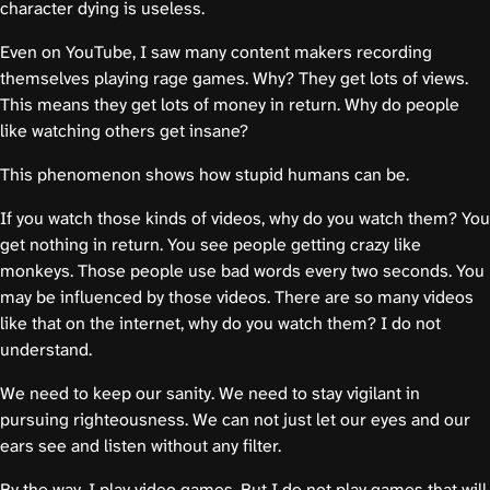
character dying is useless.
Even on YouTube, I saw many content makers recording
themselves playing rage games. Why? They get lots of views.
This means they get lots of money in return. Why do people
like watching others get insane?
This phenomenon shows how stupid humans can be.
If you watch those kinds of videos, why do you watch them? You
get nothing in return. You see people getting crazy like
monkeys. Those people use bad words every two seconds. You
may be influenced by those videos. There are so many videos
like that on the internet, why do you watch them? I do not
understand.
We need to keep our sanity. We need to stay vigilant in
pursuing righteousness. We can not just let our eyes and our
ears see and listen without any filter.
By the way, I play video games. But I do not play games that will