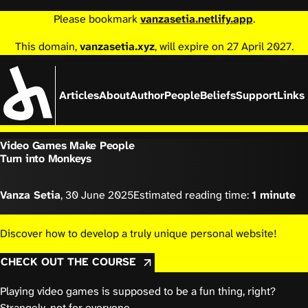
Please bookmark
vanzasetia.netlify.app
.
This domain,
vanzasetia.xyz
, will expire on 27 April 2027.
Articles
About
Author
People
Beliefs
Support
Links
Video Games Make People
Turn into Monkeys
Vanza Setia
,
30 June 2025
Estimated reading time:
1 minute
Discover how to develop a truly unique personal website!
CHECK OUT THE COURSE
Playing video games is supposed to be a fun thing, right?
Strangely, not for everyone.