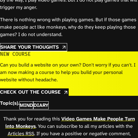
trigger my anger.
There is nothing wrong with playing games. But if those games
make people act like monkeys, why do they keep playing those
games? I do not understand.
SHARE YOUR THOUGHTS
NEW COURSE
Can you build a website on your own? Don't worry if you can't. I
am now making a course to help you build your personal
website without headache.
CHECK OUT THE COURSE
Topic(s).
MIND
DIARY
Thank you for reading this
Video Games Make People Turn
into Monkeys
. You can subscribe to all my articles with the
Articles RSS
. If you have a positive or
negative
comment,