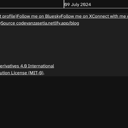
09 July 2024
 profile)
Follow me on Bluesky
Follow me on X
Connect with me 
y
Source code
vanzasetia.netlify.app/blog
ivatives 4.0 International
ution License (MIT-0)
.