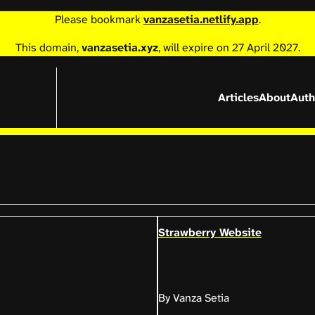
Please bookmark
vanzasetia.netlify.app
.
This domain,
vanzasetia.xyz
, will expire on 27 April 2027.
Articles
About
Auth
Strawberry Website
By Vanza Setia