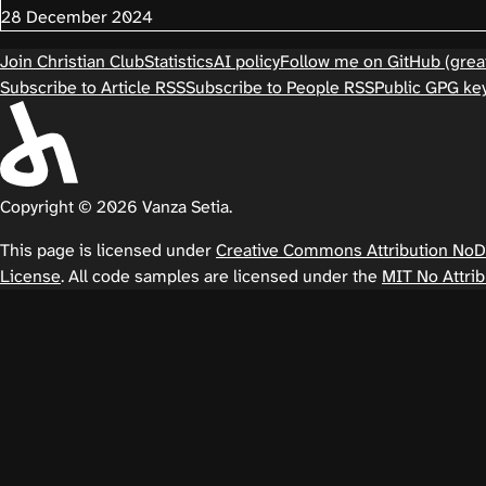
28 December 2024
Join Christian Club
Statistics
AI policy
Follow me on GitHub (great
Subscribe to Article RSS
Subscribe to People RSS
Public GPG ke
Copyright © 2026 Vanza Setia.
This page is licensed under
Creative Commons Attribution NoDer
License
. All code samples are licensed under the
MIT No Attrib