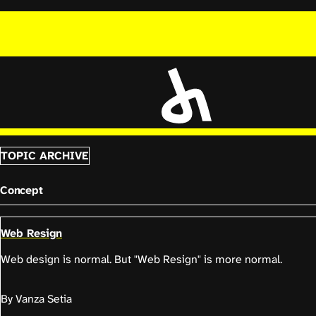
TOPIC ARCHIVE
Concept
Web Resign
Web design is normal. But "Web Resign" is more normal.
By Vanza Setia