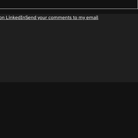
on LinkedIn
Send your comments to my email