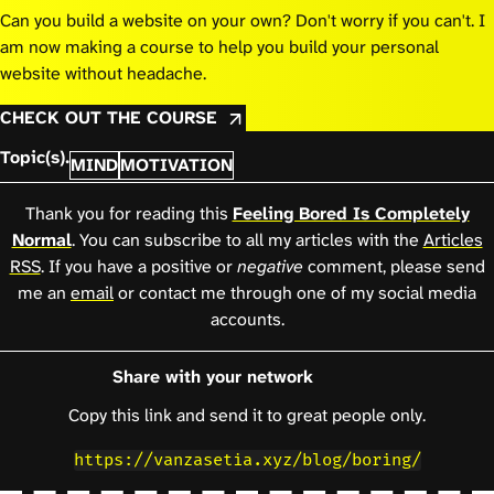
Can you build a website on your own? Don't worry if you can't. I
am now making a course to help you build your personal
website without headache.
CHECK OUT THE COURSE
Topic(s).
MIND
MOTIVATION
Thank you for reading this
Feeling Bored Is Completely
Normal
. You can subscribe to all my articles with the
Articles
RSS
. If you have a positive or
negative
comment, please send
me an
email
or contact me through one of my social media
accounts.
Share with your network
Copy this link and send it to great people only.
https://vanzasetia.xyz/blog/boring/