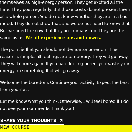
themselves as high-energy person. They get excited all the
time. They post regularly. But those posts do not present them
as a whole person. You do not know whether they are in a bad
mood. They do not show that, and we do not need to know that.
But we need to know that they are humans too. They are the
same as us.
We all experience ups and downs.
The point is that you should not demonize boredom. The
reason is simple: all feelings are temporary. They will go away.
They will come again. If you hate feeling bored, you waste your
energy on something that will go away.
Welcome the boredom. Continue your activity. Expect the best
from yourself.
Let me know what you think. Otherwise, I will feel bored if I do
not see your comments. Thank you!
SHARE YOUR THOUGHTS
NEW COURSE