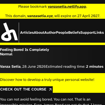
Please bookmark
vanzasetia.netlify.app
.
This domain,
vanzasetia.xyz
, will expire on 27 April 2027.
Articles
About
Author
People
Beliefs
Support
Links
Feeling Bored Is Completely
Normal
Vanza Setia
,
28 June 2026
Estimated reading time:
2 minutes
Discover how to develop a truly unique personal website!
CHECK OUT THE COURSE
You can not avoid feeling bored. You can not. That is an
impossible mission. Even James Bond can not do that. I know