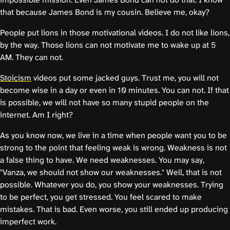
that because James Bond is my cousin. Believe me, okay?
People put lions in those motivational videos. I do not like lions,
by the way. Those lions can not motivate me to wake up at 5
AM. They can not.
Stoicism
videos put some jacked guys. Trust me, you will not
become wise in a day or even in 10 minutes. You can not. If that
is possible, we will not have so many stupid people on the
internet. Am I right?
As you know now, we live in a time when people want you to be
strong to the point that feeling weak is wrong. Weakness is not
a false thing to have. We need weaknesses. You may say,
"Vanza, we should not show our weaknesses." Well, that is not
possible. Whatever you do, you show your weaknesses. Trying
to be perfect, you get stressed. You feel scared to make
mistakes. That is bad. Even worse, you still ended up producing
imperfect work.