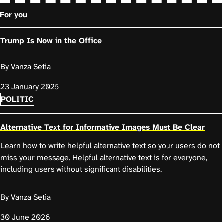
For you
Trump Is Now in the Office
By Vanza Setia
23 January 2025
POLITIC
Alternative Text for Informative Images Must Be Clear
Learn how to write helpful alternative text so your users do not
miss your message. Helpful alternative text is for everyone,
including users without significant disabilities.
By Vanza Setia
30 June 2026