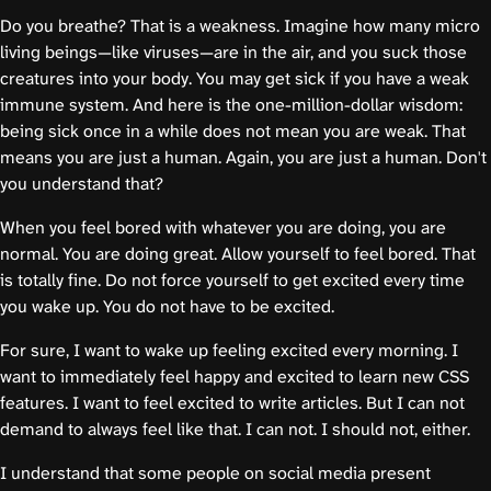
Do you breathe? That is a weakness. Imagine how many micro
living beings—like viruses—are in the air, and you suck those
creatures into your body. You may get sick if you have a weak
immune system. And here is the one-million-dollar wisdom:
being sick once in a while does not mean you are weak. That
means you are just a human. Again, you are just a human. Don't
you understand that?
When you feel bored with whatever you are doing, you are
normal. You are doing great. Allow yourself to feel bored. That
is totally fine. Do not force yourself to get excited every time
you wake up. You do not have to be excited.
For sure, I want to wake up feeling excited every morning. I
want to immediately feel happy and excited to learn new CSS
features. I want to feel excited to write articles. But I can not
demand to always feel like that. I can not. I should not, either.
I understand that some people on social media present