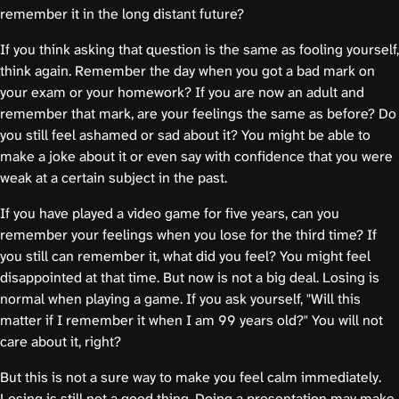
remember it in the long distant future?
If you think asking that question is the same as fooling yourself,
think again. Remember the day when you got a bad mark on
your exam or your homework? If you are now an adult and
remember that mark, are your feelings the same as before? Do
you still feel ashamed or sad about it? You might be able to
make a joke about it or even say with confidence that you were
weak at a certain subject in the past.
If you have played a video game for five years, can you
remember your feelings when you lose for the third time? If
you still can remember it, what did you feel? You might feel
disappointed at that time. But now is not a big deal. Losing is
normal when playing a game. If you ask yourself, "Will this
matter if I remember it when I am 99 years old?" You will not
care about it, right?
But this is not a sure way to make you feel calm immediately.
Losing is still not a good thing. Doing a presentation may make