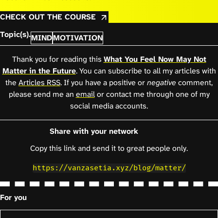
CHECK OUT THE COURSE
Topic(s).
MIND
MOTIVATION
Thank you for reading this
What You Feel Now May Not
Matter in the Future
. You can subscribe to all my articles with
the
Articles RSS
. If you have a positive or
negative
comment,
please send me an
email
or contact me through one of my
social media accounts.
Share with your network
Copy this link and send it to great people only.
https://vanzasetia.xyz/blog/matter/
For you