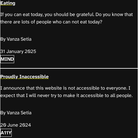
Eating
If you can eat today, you should be grateful. Do you know that
there are lots of people who can not eat today?
By Vanza Setia
31 January 2025
MIND
Proudly Inaccessible
I announce that this website is not accessible to everyone. I
expect that I will never try to make it accessible to all people.
By Vanza Setia
20 June 2024
A11Y