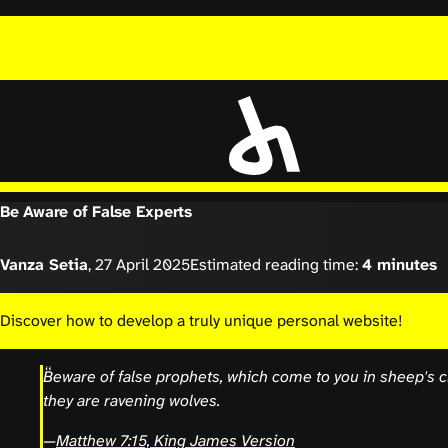
Be Aware of False Experts
Vanza Setia
,
27 April 2025
Estimated reading time:
4 minutes
Discover how to develop a truly unique personal website!
Beware of false prophets, which come to you in sheep's cl
they are ravening wolves.
—
Matthew 7:15, King James Version