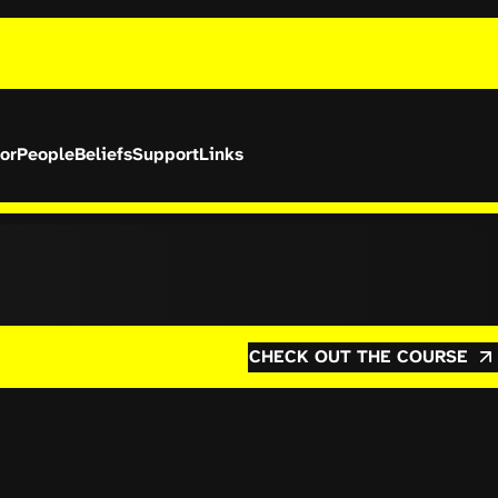
or
People
Beliefs
Support
Links
CHECK OUT THE COURSE