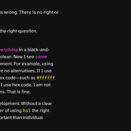
s wrong. There is no right or
he right question.
verything
in a black-and-
boolean. Now I see
some
pment. For example, using
 no alternatives. If I use
 hex code—such as
#ffffff
f I use hex code, I am not
. That is fine.
velopment. Without a clear
er of using
the right
hsl
rtant than individual