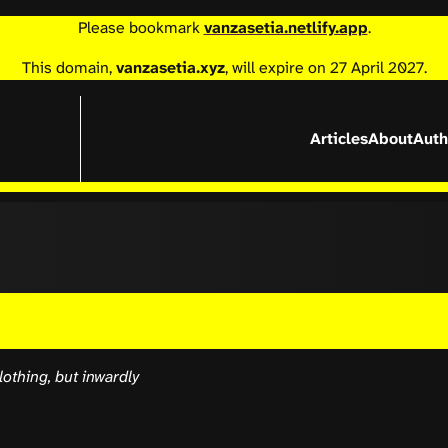
Please bookmark
vanzasetia.netlify.app
.
This domain,
vanzasetia.xyz
, will expire on 27 April 2027.
Articles
About
Auth
othing, but inwardly