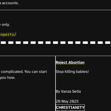
a accounts.
 only.
experts/
Reject Abortion
complicated. You can start
Stop killing babies!
 you how.
By Vanza Setia
20 May 2025
CHRISTIANITY