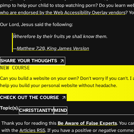
pimp to help your child to stop watching porn? Do you learn we
who are endorsed by the Web Accessibility Overlay vendors
? Yo
Our Lord, Jesus said the following:
Wherefore by their fruits ye shall know them.
—
Matthew 7:20, King James Version
SHARE YOUR THOUGHTS
NEW COURSE
Can you build a website on your own? Don't worry if you can't. 
help you build your personal website without headache.
CHECK OUT THE COURSE
Topic(s).
CHRISTIANITY
MIND
Thank you for reading this
Be Aware of False Experts
. You ca
with the
Articles RSS
. If you have a positive or
negative
comment