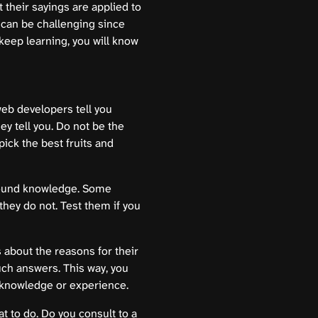
 their sayings are applied to
t can be challenging since
eep learning, you will know
web developers tell you
ey tell you. Do not be the
pick the best fruits and
round knowledge. Some
they do not. Test them if you
ts about the reasons for their
uch answers. This way, you
 knowledge or experience.
at to do. Do you consult to a