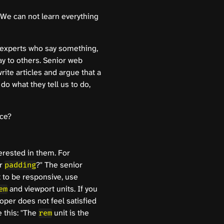
 We can not learn everything
 experts who say something,
ay to others. Senior web
ite articles and argue that a
do what they tell us to do,
ice?
terested in them. For
or
?" The senior
padding
 to be responsive, use
and viewport units. If you
em
oper does not feel satisfied
 this: "The
unit is the
rem