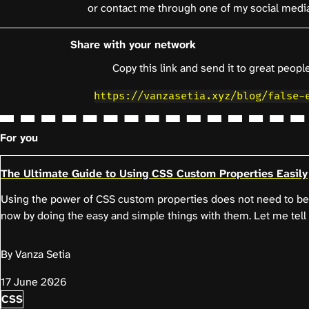
or contact me through one of my social medi
Share with your network
Copy this link and send it to great people
https://vanzasetia.xyz/blog/false-
For you
The Ultimate Guide to Using CSS Custom Properties Easily
Using the power of CSS custom properties does not need to be 
now by doing the easy and simple things with them. Let me tell
By Vanza Setia
17 June 2026
CSS