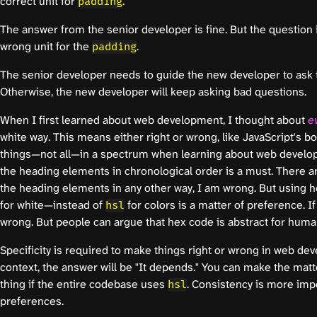
correct unit for
."
padding
The answer from the senior developer is fine. But the question i
wrong unit for the
.
padding
The senior developer needs to guide the new developer to ask t
Otherwise, the new developer will keep asking bad questions.
When I first learned about web development, I thought about
e
white way. This means either right or wrong, like JavaScript's 
things—not all—in a spectrum when learning about web develo
the heading elements in chronological order is a must. There are
the heading elements in any other way, I am wrong. But using
for white—instead of
for colors is a matter of preference. I
hsl
wrong. But people can argue that hex code is abstract for humans
Specificity is required to make things right or wrong in web de
context, the answer will be "It depends." You can make the matt
thing if the entire codebase uses
. Consistency is more impo
hsl
preferences.