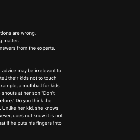
stions are wrong.
g matter.
answers from the experts.
 advice may be irrelevant to
ell their kids not to touch
xample, a mothball for kids
e shouts at her son "Don't
efore." Do you think the
. Unlike her kid, she knows
ever, does not know it is not
at if he puts his fingers into