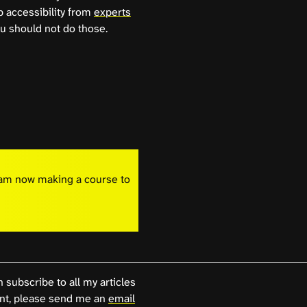
b accessibility from
experts
u should not do those.
I am now making a course to
n subscribe to all my articles
, please send me an
email