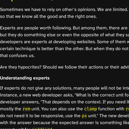
Sometimes we have to rely on other's opinions. We are limited.
so that we know all the good and the right ones.
Experts are people worth following. But among them, there are
but they do something else or even the opposite of what they s
developers are experts at developing websites. Some of them wr
certain technique is better than the other. But when they do not 
that confuses us.
Are they hypocrites? Should we follow their actions or their adv
Understanding experts
If experts do not give any solutions, many people will not be in
instance, a new web developer asks, "What is the correct unit f
developer answers, "That depends on the context. If you need it
mostly the
unit. You can also use the
function with
rem
clamp
r
do not need it to be responsive, use the
unit." The new devel
px
with the answer because the expected answer is something like