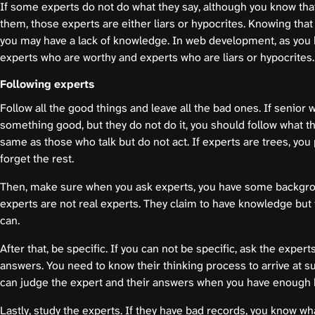
If some experts do not do what they say, although you know that
them, those experts are either liars or hypocrites. Knowing tha
you may have a lack of knowledge. In web development, as you k
experts who are worthy and experts who are liars or hypocrites.
Following experts
Follow all the good things and leave all the bad ones. If senior 
something good, but they do not do it, you should follow what th
same as those who talk but do not act. If experts are trees, you 
forget the rest.
Then, make sure when you ask experts, you have some backg
experts are not real experts. They claim to have knowledge but 
can.
After that, be specific. If you can not be specific, ask the exper
answers. You need to know their thinking process to arrive at s
can judge the expert and their answers when you have enough
Lastly, study the experts. If they have bad records, you know wh