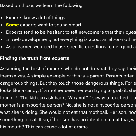
Based on those, we learn the following:
Experts know a lot of things.
Some
experts want to sound smart.
Experts tend to be hesitant to tell newcomers that their que
In web development, not everything is about an all-or-nothin
As a learner, we need to ask specific questions to get good 
Finding the truth from experts
Assuming the best of experts who do not do what they say, their
themselves. A simple example of this is a parent. Parents often t
dangerous things. But they touch those dangerous things. For e
looks like a candy. If a mother sees her son trying to grab it, sh
touch it!" The kid can ask back, "Why not? I saw you touched it b
mother is a hypocrite person? No, she is not a hypocrite person
what she is doing. She would not eat that mothball. Her son, how
something to eat. Also, if her son has no intention to eat that, wh
his mouth? This can cause a lot of drama.