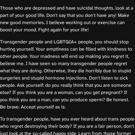
Those who are depressed and have suicidal thoughts, look at a
part of your good life. Don't say that you don't have any! Make
new good memories. I believe working out or exercise can
boost your mood. Fight again for your life!
Transgender people and LGBTQIA+ people, you should stop
hurting yourself. Your emptiness can be filled with kindness to
other people. Your madness will end up making you regret it,
believe me. I have seen so many transgender people regret
what they are doing. Otherwise, they die horribly due to stupid
surgeries and stupid hormone injections. Don't listen to sick
people. Ask yourself: do you really think that you are someone
else? If you think you are a woman, can you get pregnant? If
you think you are a man, can you produce sperm? Be honest.
Be brave. Accept yourself as is.
To transgender people, have you ever heard about trans people
who regret destroying their body? If you are a fair person, don't
just look at the so-called happy side. Learn from those former