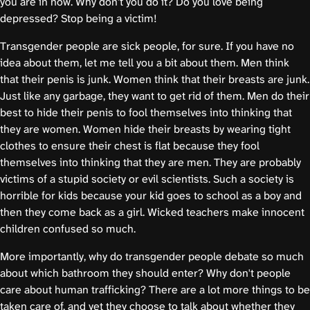
you are in now. Why don't you do it? Do you love being
depressed? Stop being a victim!
Transgender people are sick people, for sure. If you have no
idea about them, let me tell you a bit about them. Men think
that their penis is junk. Women think that their breasts are junk.
Just like any garbage, they want to get rid of them. Men do their
best to hide their penis to fool themselves into thinking that
they are women. Women hide their breasts by wearing tight
clothes to ensure their chest is flat because they fool
themselves into thinking that they are men. They are probably
victims of a stupid society or evil scientists. Such a society is
horrible for kids because your kid goes to school as a boy and
then they come back as a girl. Wicked teachers make innocent
children confused so much.
More importantly, why do transgender people debate so much
about which bathroom they should enter? Why don't people
care about human trafficking? There are a lot more things to be
taken care of, and yet they choose to talk about whether they