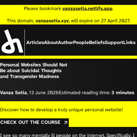
Please bookmark
vanzasetia.netlify.app
.
This domain,
vanzasetia.xyz
, will expire on 27 April 2027.
Articles
About
Author
People
Beliefs
Support
Links
Personal Websites Should Not
Be about Suicidal Thoughts
and Transgender Madness
Vanza Setia
,
13 June 2026
Estimated reading time:
3 minutes
Discover how to develop a truly unique personal website!
CHECK OUT THE COURSE
I see so many mentally ill people on the internet. Specifically, I