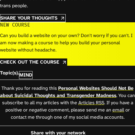
trans people.
SHARE YOUR THOUGHTS
NEW COURSE
Can you build a website on your own? Don't worry if you can't. I
am now making a course to help you build your personal
website without headache.
CHECK OUT THE COURSE
Topic(s).
MIND
Thank you for reading this
Personal Websites Should Not Be
about Suicidal Thoughts and Transgender Madness
. You can
subscribe to all my articles with the
Articles RSS
. If you have a
positive or
negative
comment, please send me an
email
or
contact me through one of my social media accounts.
Share with your network