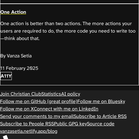
One Action
One action is better than two actions. The more actions your
users are required to do, the more code you need to write too
—think about that.
By Vanza Setia
11 February 2025
A11Y
Join Christian Club
Statistics
AI policy
Follow me on GitHub (great profile)
Follow me on Bluesky
Follow me on X
Connect with me on LinkedIn
Send your comments to my email
Subscribe to Article RSS
Subscribe to People RSS
Public GPG key
Source code
vanzasetia.netlify.app/blog