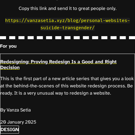
Copy this link and send it to great people only.
https://vanzasetia.xyz/blog/personal-websites-
suicide-transgender/
For you
Redesigning: Proving Redesign Is a Good and Right
Decision
This is the first part of a new article series that gives you a look
at the behind-the-scenes of this website redesign process. Be
ready. It is a very unusual way to redesign a website.
By Vanza Setia
20 January 2025
DESIGN