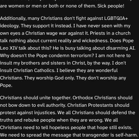
are women or men or both or none of them. Sick people!
Additionally, many Christians don't fight against LGBTQIA+
ideology. They support it instead. I have never seen with my
own eyes a Christian wage war against it. Priests in a church
talk nothing about current reality and wickedness. Does Pope
Leo XIV talk about this? He is busy talking about disarming AI.
Why doesn't the Pope condemn terrorism? I am not here to
insult my brothers and sisters in Christ, by the way. I don't
insult Christian Catholics. I believe they are wonderful
Christians. They worship God only. They don't worship any
Pope.
Christians should unite together. Orthodox Christians should
not bow down to evil authority. Christian Protestants should
protest against injustices. We all Christians should defend the
truths and rebuke people when they are wrong. We all
Christians need to tell hopeless people that hope still exists.
We need to spread the message that transgender is self-harm.