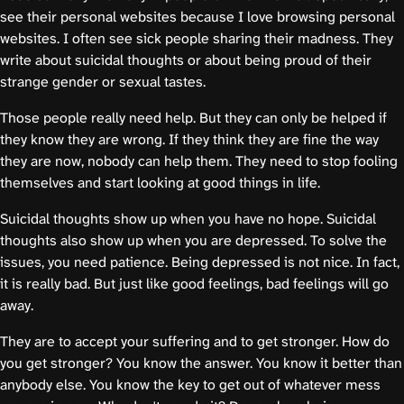
see their personal websites because I love browsing personal
websites. I often see sick people sharing their madness. They
write about suicidal thoughts or about being proud of their
strange gender or sexual tastes.
Those people really need help. But they can only be helped if
they know they are wrong. If they think they are fine the way
they are now, nobody can help them. They need to stop fooling
themselves and start looking at good things in life.
Suicidal thoughts show up when you have no hope. Suicidal
thoughts also show up when you are depressed. To solve the
issues, you need patience. Being depressed is not nice. In fact,
it is really bad. But just like good feelings, bad feelings will go
away.
They are to accept your suffering and to get stronger. How do
you get stronger? You know the answer. You know it better than
anybody else. You know the key to get out of whatever mess