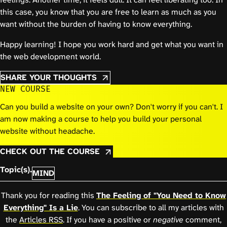
this case, you know that you are free to learn as much as you
want without the burden of having to know everything.
Happy learning! I hope you work hard and get what you want in
the web development world.
SHARE YOUR THOUGHTS
NEW COURSE
Can you build a website on your own? Don't worry if you can't. I
am now making a course to help you build your personal
website without headache.
CHECK OUT THE COURSE
Topic(s).
MIND
Thank you for reading this
The Feeling of "You Need to Know
Everything" Is a Lie
. You can subscribe to all my articles with
the
Articles RSS
. If you have a positive or
negative
comment,