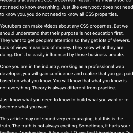
not need to know everything. Just like everybody does not need
to know you, you do not need to know all CSS properties.
Youtubers can make videos about any CSS properties. But we
should understand that their purpose is not education first.
They want to get people's attention so they get lots of viewers.
Lots of views mean lots of money. They know what they are
doing. Don't be easily influenced by those business people.
Once you are in the industry, working as a professional web
developer, you will gain confidence and realize that you get paid
based on what you know. You will know that what you know is
not everything. Theory is always different from practice.
Just know what you need to know to build what you want or to
become what you want.
This article may not sound very encouraging, but this is the
truth. The truth is not always exciting. Sometimes, it hurts your
feelings. Another time, it feels dull. It can feel liberating too. In