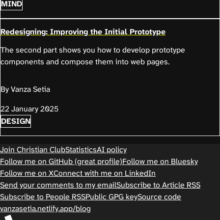
MIND
Redesigning: Improving the Initial Prototype
The second part shows you how to develop prototype
components and compose them into web pages.
By Vanza Setia
22 January 2025
DESIGN
Join Christian Club
Statistics
AI policy
Follow me on GitHub (great profile)
Follow me on Bluesky
Follow me on X
Connect with me on LinkedIn
Send your comments to my email
Subscribe to Article RSS
Subscribe to People RSS
Public GPG key
Source code
vanzasetia.netlify.app/blog