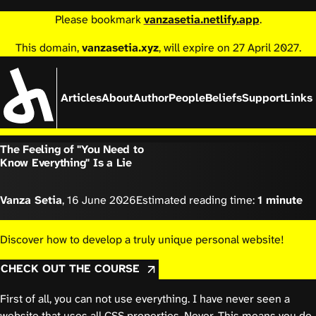
Please bookmark
vanzasetia.netlify.app
.
This domain,
vanzasetia.xyz
, will expire on 27 April 2027.
Articles
About
Author
People
Beliefs
Support
Links
The Feeling of "You Need to
Know Everything" Is a Lie
Vanza Setia
,
16 June 2026
Estimated reading time:
1 minute
Discover how to develop a truly unique personal website!
CHECK OUT THE COURSE
First of all, you can not use everything. I have never seen a
website that uses all CSS properties. Never. This means you do