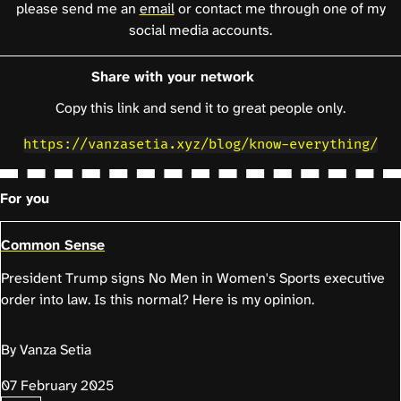
please send me an
email
or contact me through one of my
social media accounts.
Share with your network
Copy this link and send it to great people only.
https://vanzasetia.xyz/blog/know-everything/
For you
Common Sense
President Trump signs No Men in Women's Sports executive
order into law. Is this normal? Here is my opinion.
By Vanza Setia
07 February 2025