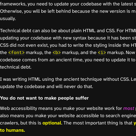
frameworks, you need to update your codebase with the latest s
Otherwise, you will be left behind because the new version is 
usually.
Technical debt can also be about plain HTML and CSS. For HTML, 
updating your codebase with new syntax because it has been sta
CSS did not even exist, you had to write the styling inside the H
the
markup, the
markup, and the
markup. Now w
<font>
<b>
<i>
codebase comes from an ancient time, you need to update it to
technical debt.
I was writing HTML using the ancient technique without CSS. Let 
update the codebase and will never do that.
You do not want to make people suffer
Web accessibility means you make your website work for
most
also means you make your website accessible to search engine
crawlers, but this is
optional
. The most important thing is that
y
to humans.