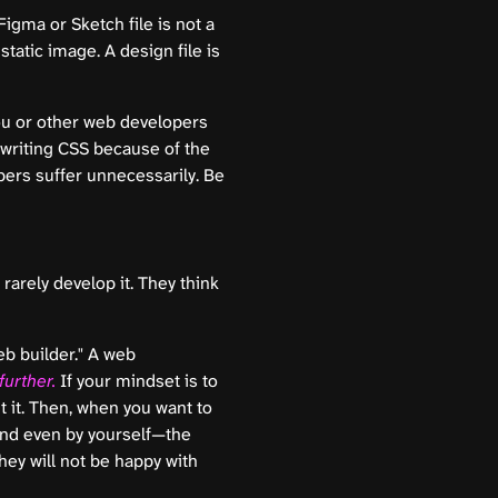
igma or Sketch file is not a
 static image. A design file is
ou or other web developers
 writing CSS because of the
ers suffer unnecessarily. Be
rarely develop it. They think
eb builder." A web
urther.
If your mindset is to
ut it. Then, when you want to
tand even by yourself—the
hey will not be happy with