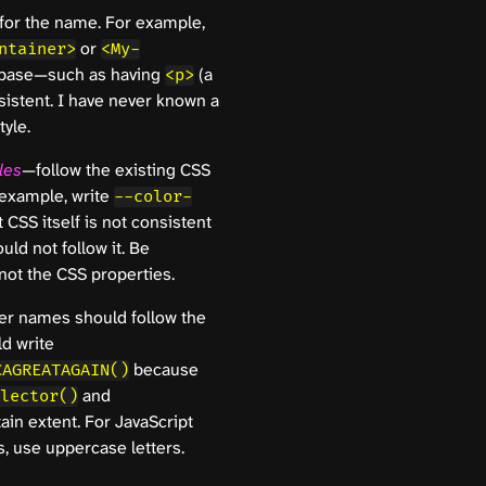
for the name. For example,
or
ntainer>
<My-
ebase—such as having
(a
<p>
sistent. I have never known a
yle.
les
—follow the existing CSS
 example, write
--color-
 CSS itself is not consistent
uld not follow it. Be
not the CSS properties.
her names should follow the
d write
because
CAGREATAGAIN()
and
lector()
tain extent. For JavaScript
, use uppercase letters.