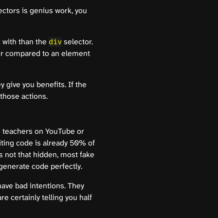
ectors is genius work, you
k with than the
selector.
div
tor compared to an element
 give you benefits. If the
those actions.
e teachers on YouTube or
iting code is already 50% of
is not that hidden, most fake
 generate code perfectly.
have bad intentions. They
 certainly telling you half