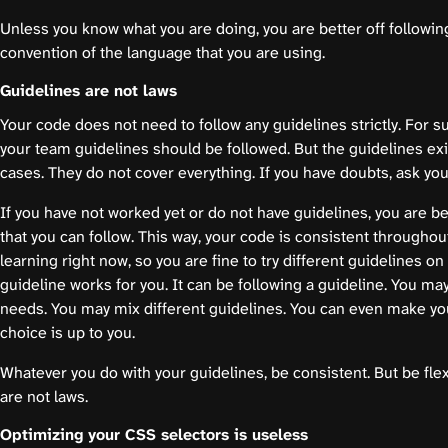
Unless you know what you are doing, you are better off followin
convention of the language that you are using.
Guidelines are not laws
Your code does not need to follow any guidelines strictly. For su
your team guidelines should be followed. But the guidelines e
cases. They do not cover everything. If you have doubts, ask you
If you have not worked yet or do not have guidelines, you are be
that you can follow. This way, your code is consistent throughout
learning right now, so you are fine to try different guidelines o
guideline works for you. It can be following a guideline. You may
needs. You may mix different guidelines. You can even make yo
choice is up to you.
Whatever you do with your guidelines, be consistent. But be fl
are not laws.
Optimizing your CSS selectors is useless