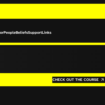
or
People
Beliefs
Support
Links
CHECK OUT THE COURSE