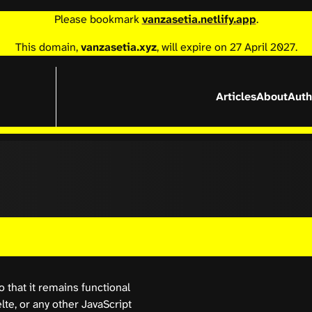
Please bookmark
vanzasetia.netlify.app
.
This domain,
vanzasetia.xyz
, will expire on 27 April 2027.
Articles
About
Auth
 that it remains functional
lte, or any other JavaScript