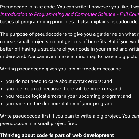
Pseudocode is fake code. You can write it however you like. I w
Introduction to Programming and Computer Science - Full Cou
basics of programming principles. It also explains pseudocode.
The purpose of pseudocode is to give you a guideline on what rea
course, small projects do not get lots of benefits. But if you wor
better off having a structure of your code in your mind and writin
understand. You can even make a mind map to have a big picture
Writing pseudocode gives you lots of freedom because
you do not need to care about syntax errors; and
you feel relaxed because there will be no errors; and
you reduce logical errors in your upcoming program; and
you work on the documentation of your program.
Write pseudocode first if you plan to write a big project. You can
pseudocode in a small project first.
Thinking about code is part of web development