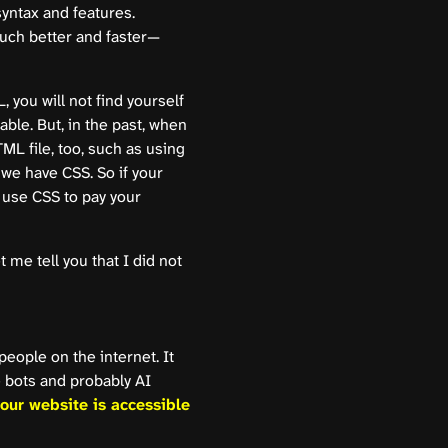
yntax and features.
much better and faster—
you will not find yourself
ble. But, in the past, when
TML file, too, such as using
e have CSS. So if your
 use CSS to pay your
me tell you that I did not
people on the internet. It
 bots and probably AI
our website is accessible