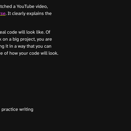
atched a YouTube video,
rse
. It clearly explains the
l code will look like. Of
k on a big project, you are
g it in a way that you can
 of how your code will look.
 practice writing