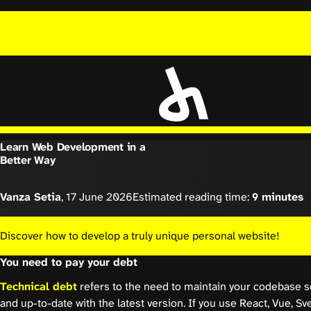
Learn Web Development in a
Better Way
Vanza Setia
,
17 June 2026
Estimated reading time:
9 minutes
Discover how to develop a truly unique personal website!
You need to pay your debt
Technical debt
refers to the need to maintain your codebase so
and up-to-date with the latest version. If you use React, Vue, Sve