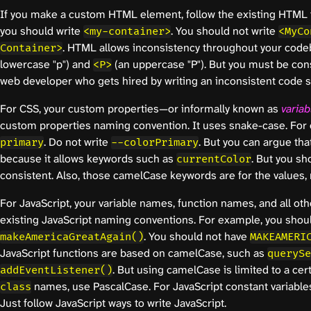
If you make a custom HTML element, follow the existing HTML 
you should write
. You should not write
<my-container>
<MyCo
. HTML allows inconsistency throughout your cod
Container>
lowercase "p") and
(an uppercase "P"). But you must be con
<P>
web developer who gets hired by writing an inconsistent code st
For CSS, your custom properties—or informally known as
variab
custom properties naming convention. It uses snake-case. For
. Do not write
. But you can argue that
primary
--colorPrimary
because it allows keywords such as
. But you sho
currentColor
consistent. Also, those camelCase keywords are for the values, 
For JavaScript, your variable names, function names, and all ot
existing JavaScript naming conventions. For example, you shoul
. You should not have
makeAmericaGreatAgain()
MAKEAMERI
JavaScript functions are based on camelCase, such as
querySe
. But using camelCase is limited to a cer
addEventListener()
names, use PascalCase. For JavaScript constant variables
class
Just follow JavaScript ways to write JavaScript.