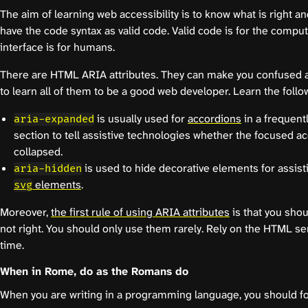
The aim of learning web accessibility is to know what is right a
have the code syntax as valid code. Valid code is for the compu
interface is for humans.
There are HTML ARIA attributes. They can make you confused at
to learn all of them to be a good web developer. Learn the followi
is usually used for
accordions
in a frequent
aria-expanded
section to tell assistive technologies whether the focused a
collapsed.
is used to hide decorative elements for assis
aria-hidden
elements
.
svg
Moreover,
the first rule of using ARIA attributes
is that you shou
not right. You should only use them rarely. Rely on the HTML s
time.
When in Rome, do as the Romans do
When you are writing in a programming language, you should f