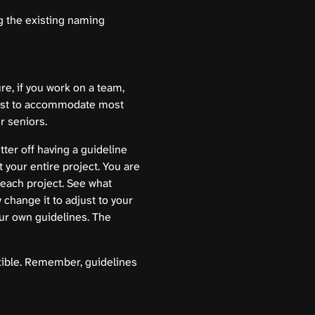
g the existing naming
re, if you work on a team,
xist to accommodate most
r seniors.
tter off having a guideline
 your entire project. You are
n each project. See what
 change it to adjust to your
ur own guidelines. The
exible. Remember, guidelines