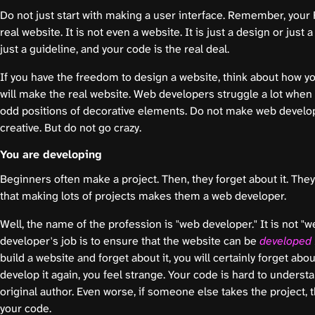
Do not just start with making a user interface. Remember, your F
real website. It is not even a website. It is just a design or just a
just a guideline, and your code is the real deal.
If you have the freedom to design a website, think about how y
will make the real website. Web developers struggle a lot when
odd positions of decorative elements. Do not make web develop
creative. But do not go crazy.
You are developing
Beginners often make a project. Then, they forget about it. They 
that making lots of projects makes them a web developer.
Well, the name of the profession is "web developer." It is not "w
developer's job is to ensure that the website can be
developed f
build a website and forget about it, you will certainly forget abo
develop it again, you feel strange. Your code is hard to unders
original author. Even worse, if someone else takes the project, t
your code.