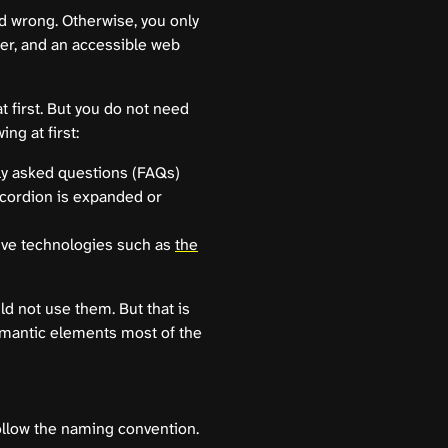
nd wrong. Otherwise, you only
ter, and an accessible web
 first. But you do not need
ng at first:
ly asked questions (FAQs)
ccordion is expanded or
tive technologies such as
the
ld not use them. But that is
emantic elements most of the
ollow the naming convention.