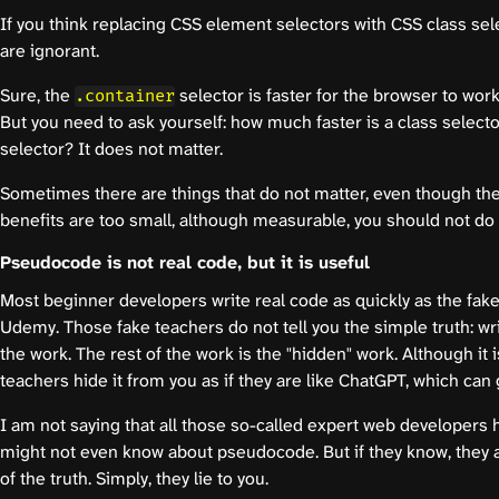
If you think replacing CSS element selectors with CSS class sel
are ignorant.
Sure, the
selector is faster for the browser to wor
.container
But you need to ask yourself: how much faster is a class selec
selector? It does not matter.
Sometimes there are things that do not matter, even though they
benefits are too small, although measurable, you should not do 
Pseudocode is not real code, but it is useful
Most beginner developers write real code as quickly as the fak
Udemy. Those fake teachers do not tell you the simple truth: wr
the work. The rest of the work is the "hidden" work. Although it 
teachers hide it from you as if they are like ChatGPT, which can
I am not saying that all those so-called expert web developers 
might not even know about pseudocode. But if they know, they are
of the truth. Simply, they lie to you.