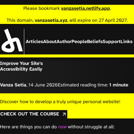
Please bookmark
vanzasetia.netlify.app
.
This domain,
vanzasetia.xyz
, will expire on 27 April 2027.
Articles
About
Author
People
Beliefs
Support
Links
Improve Your Site's
Accessibility Easily
Vanza Setia
,
14 June 2026
Estimated reading time:
1 minute
Discover how to develop a truly unique personal website!
CHECK OUT THE COURSE
Here are things you can do
now
without struggle at all: