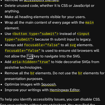
Delete unused code, whether it is CSS or JavaScript or
anything.
Make all heading elements visible for your users.
Wrap all the main content of every page with the
main
element.
Use
instead of
<button type="submit">
<input
because th submit input is legacy.
type="submit">
Always add
to all
elements.
focusable="false"
svg
is used to ensure old browsers will
focusable="false"
not allow the
key to navigate into the SVG.
Tab
Add
to hide decorative SVGs from
aria-hidden="true"
assistive technologies.
Remove all the
elements. Do not use the
elements for
br
br
presentation purposes.
Optimize images with
Squoosh
.
Improve your writings with
Hemingway Editor
.
To help you identify accessibility issues, you can disable CSS.
See your website without any stylesheet. You may find the