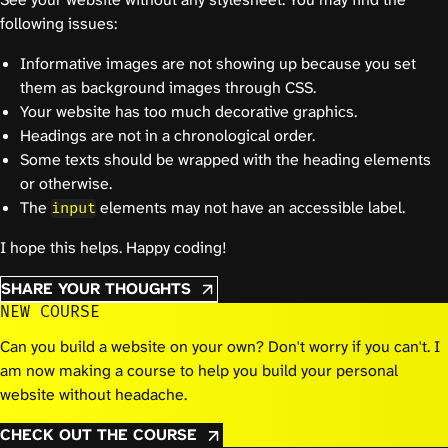
following issues:
Informative images are not showing up because you set
them as background images through CSS.
Your website has too much decorative graphics.
Headings are not in a chronological order.
Some texts should be wrapped with the heading elements
or otherwise.
The
elements may not have an accessible label.
input
I hope this helps. Happy coding!
SHARE YOUR THOUGHTS
NEW COURSE
Can you build a website on your own? Don't worry if you can't. I
am now making a course to help you build your personal
website without headache.
CHECK OUT THE COURSE