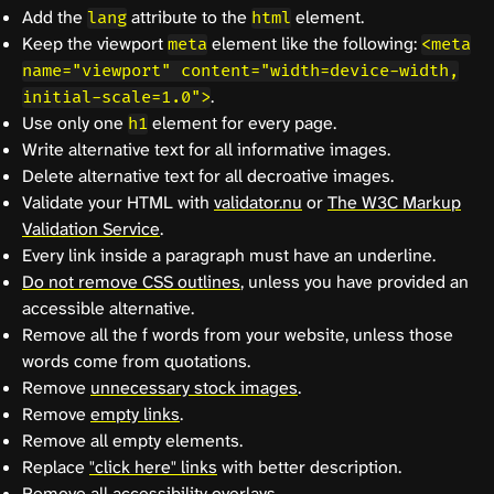
Add the
attribute to the
element.
lang
html
Keep the viewport
element like the following:
meta
<meta
name="viewport" content="width=device-width,
.
initial-scale=1.0">
Use only one
element for every page.
h1
Write alternative text for all informative images.
Delete alternative text for all decroative images.
Validate your HTML with
validator.nu
or
The W3C Markup
Validation Service
.
Every link inside a paragraph must have an underline.
Do not remove CSS outlines
, unless you have provided an
accessible alternative.
Remove all the f words from your website, unless those
words come from quotations.
Remove
unnecessary stock images
.
Remove
empty links
.
Remove all empty elements.
Replace
"click here" links
with better description.
Remove all
accessibility overlays
.