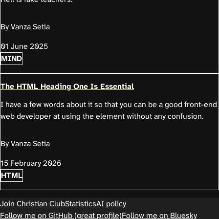
By Vanza Setia
01 June 2025
MIND
The HTML Heading One Is Essential
I have a few words about it so that you can be a good front-end
web developer at using the element without any confusion.
By Vanza Setia
15 February 2026
HTML
Join Christian Club
Statistics
AI policy
Follow me on GitHub (great profile)
Follow me on Bluesky