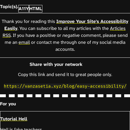
Topic(s).
A11Y
HTML
Thank you for reading this
Improve Your Site's Accessibility
Easily
. You can subscribe to all my articles with the
Articles
RSS
. If you have a positive or
negative
comment, please send
me an
email
or contact me through one of my social media
accounts.
Share with your network
Copy this link and send it to great people only.
https://vanzasetia.xyz/blog/easy-accessibility/
For you
Tutorial Hell
Hell is fake teachers.