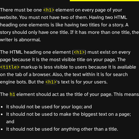
There must be one
element on every page of your
<h1>
website. You must not have two of them. Having two HTML
heading one elements is like having two titles for a story. A
story should only have one title. If it has more than one title, the
writer is abnormal.
The HTML heading one element (
) must exist on every
<h1>
page because it is the most visible title on your page. The
markup is less visible to users because it is available
<title>
on the tab of a browser. Also, the text within it is for search
engine bots. But the
's text is for your users.
<h1>
The
element should act as the title of your page. This means
h1
it should not be used for your logo; and
it should not be used to make the biggest text on a page;
and
it should not be used for anything other than a title.