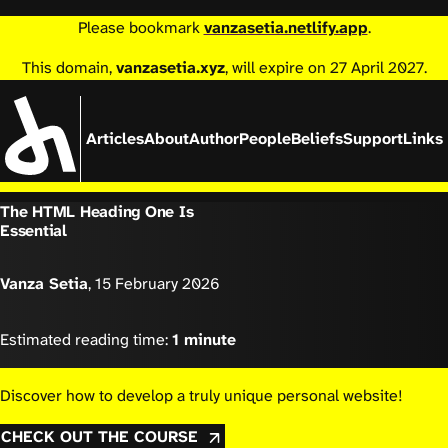
Please bookmark
vanzasetia.netlify.app
.
This domain,
vanzasetia.xyz
, will expire on 27 April 2027.
Articles
About
Author
People
Beliefs
Support
Links
The HTML Heading One Is
Essential
Vanza Setia
,
15 February 2026
Estimated reading time:
1 minute
Discover how to develop a truly unique personal website!
CHECK OUT THE COURSE