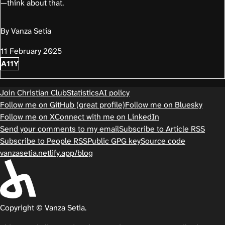
—think about that.
By Vanza Setia
11 February 2025
A11Y
Join Christian Club
Statistics
AI policy
Follow me on GitHub (great profile)
Follow me on Bluesky
Follow me on X
Connect with me on LinkedIn
Send your comments to my email
Subscribe to Article RSS
Subscribe to People RSS
Public GPG key
Source code
vanzasetia.netlify.app/blog
Copyright © Vanza Setia.