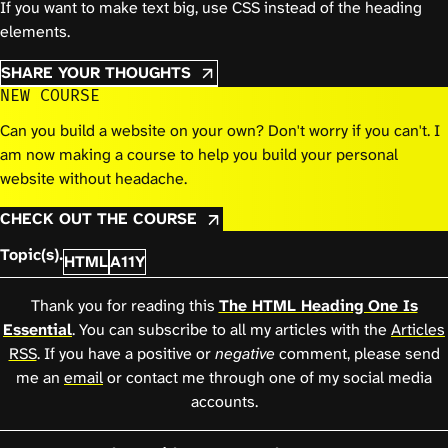
If you want to make text big, use CSS instead of the heading
elements.
SHARE YOUR THOUGHTS
NEW COURSE
Can you build a website on your own? Don't worry if you can't. I
am now making a course to help you build your personal
website without headache.
CHECK OUT THE COURSE
Topic(s).
HTML
A11Y
Thank you for reading this
The HTML Heading One Is
Essential
. You can subscribe to all my articles with the
Articles
RSS
. If you have a positive or
negative
comment, please send
me an
email
or contact me through one of my social media
accounts.