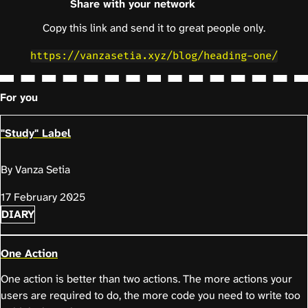
Share with your network
Copy this link and send it to great people only.
https://vanzasetia.xyz/blog/heading-one/
For you
"Study" Label
By Vanza Setia
17 February 2025
DIARY
One Action
One action is better than two actions. The more actions your
users are required to do, the more code you need to write too