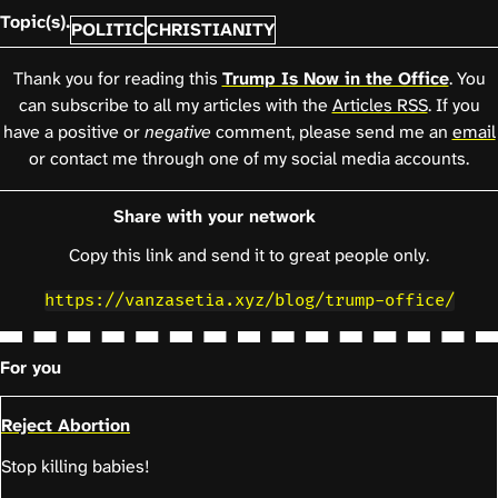
Topic(s).
POLITIC
CHRISTIANITY
Thank you for reading this
Trump Is Now in the Office
. You
can subscribe to all my articles with the
Articles RSS
. If you
have a positive or
negative
comment, please send me an
email
or contact me through one of my social media accounts.
Share with your network
Copy this link and send it to great people only.
https://vanzasetia.xyz/blog/trump-office/
For you
Reject Abortion
Stop killing babies!