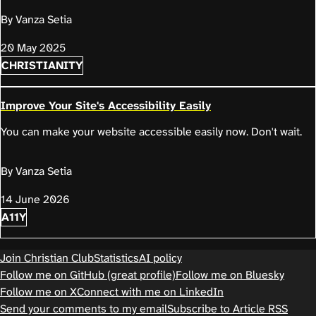
By Vanza Setia
20 May 2025
CHRISTIANITY
Improve Your Site's Accessibility Easily
You can make your website accessible easily now. Don't wait.
By Vanza Setia
14 June 2026
A11Y
Join Christian Club
Statistics
AI policy
Follow me on GitHub (great profile)
Follow me on Bluesky
Follow me on X
Connect with me on LinkedIn
Send your comments to my email
Subscribe to Article RSS