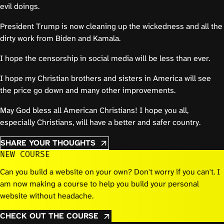
evil doings.
President Trump is now cleaning up the wickedness and all the
dirty work from Biden and Kamala.
I hope the censorship in social media will be less than ever.
I hope my Christian brothers and sisters in America will see
the price go down and many other improvements.
May God bless all American Christians! I hope you all,
especially Christians, will have a better and safer country.
SHARE YOUR THOUGHTS
NEW COURSE
Can you build a website on your own? Don't worry if you can't. I
am now making a course to help you build your personal
website without headache.
CHECK OUT THE COURSE