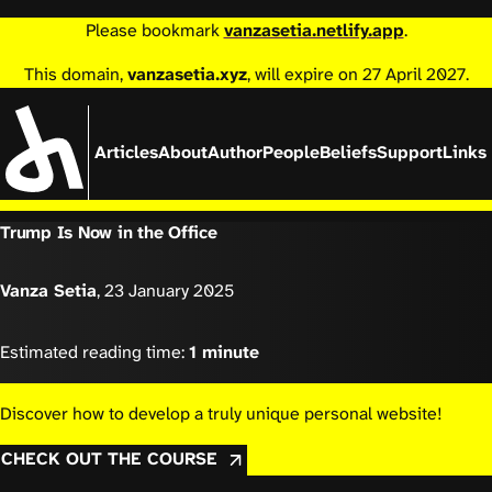
Please bookmark
vanzasetia.netlify.app
.
This domain,
vanzasetia.xyz
, will expire on 27 April 2027.
Articles
About
Author
People
Beliefs
Support
Links
Trump Is Now in the Office
Vanza Setia
,
23 January 2025
Estimated reading time:
1 minute
Discover how to develop a truly unique personal website!
CHECK OUT THE COURSE