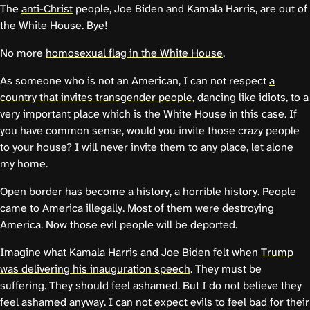
The
anti-Christ
people, Joe Biden and Kamala Harris, are out of
the White House. Bye!
No more
homosexual flag in the White House
.
As someone who is not an American, I can not respect
a
country that invites transgender people
, dancing like idiots, to a
very important place which is the White House in this case. If
you have common sense, would you invite those crazy people
to your house? I will never invite them to any place, let alone
my home.
Open border has become a history, a horrible history. People
came to America illegally. Most of them were destroying
America. Now those evil people will be deported.
Imagine what Kamala Harris and Joe Biden felt when
Trump
was delivering his inauguration speech
. They must be
suffering. They should feel ashamed. But I do not believe they
feel ashamed anyway. I can not expect evils to feel bad for their