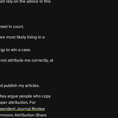
not rely on the advice in this
meet in court.
re most likely living in a
gy to win a case.
not attribute me correctly, at
nd publish my articles.
 They argue people who copy
per attribution. For
dependent Journal Review
ommons Attribution-Share