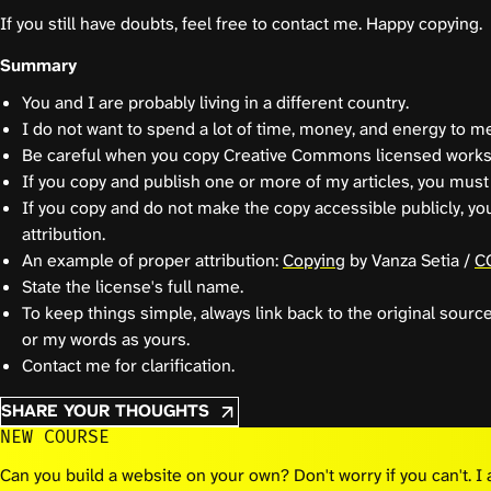
If you still have doubts, feel free to contact me. Happy copying.
Summary
You and I are probably living in a different country.
I do not want to spend a lot of time, money, and energy to me
Be careful when you copy Creative Commons licensed works
If you copy and publish one or more of my articles, you must 
If you copy and do not make the copy accessible publicly, yo
attribution.
An example of proper attribution:
Copying
by Vanza Setia /
C
State the license's full name.
To keep things simple, always link back to the original sourc
or my words as yours.
Contact me for clarification.
SHARE YOUR THOUGHTS
NEW COURSE
Can you build a website on your own? Don't worry if you can't. 