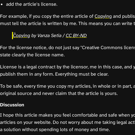
add the article's license.
For example, if you copy the entire article of
Copying
and publis
must tell the article is written by me. This means you can write 
Copying
by Vanza Setia /
CC BY-ND
For the license notice, do not just say "Creative Commons licen
state clearly the license name.
License is a legal contract by the licensor, me in this case, an
publish them in any form. Everything must be clear.
To be safe, every time you copy my articles, in whole or in part, 
original source and never claim that the article is yours.
Discussion
I hope this article makes you feel comfortable and safe when 
articles on your website. Do not worry about me taking legal ac
a solution without spending lots of money and time.