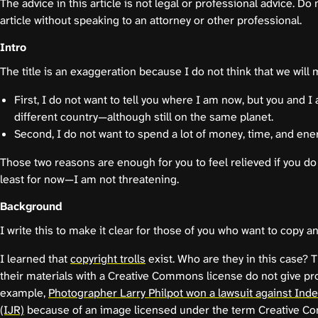
The advice in this article is not legal or professional advice. Do 
article without speaking to an attorney or other professional.
Intro
The title is an exaggeration because I do not think that we will 
First, I do not want to tell you where I am now, but you and I a
different country—although still on the same planet.
Second, I do not want to spend a lot of money, time, and ener
Those two reasons are enough for you to feel relieved if you do 
least for now—I am not threatening.
Background
I write this to make it clear for those of you who want to copy a
I learned that
copyright trolls
exist. Who are they in this case?
their materials with a Creative Commons license do not give pro
example,
Photographer Larry Philpot won a lawsuit against In
(IJR)
because of an image licensed under the term Creative C