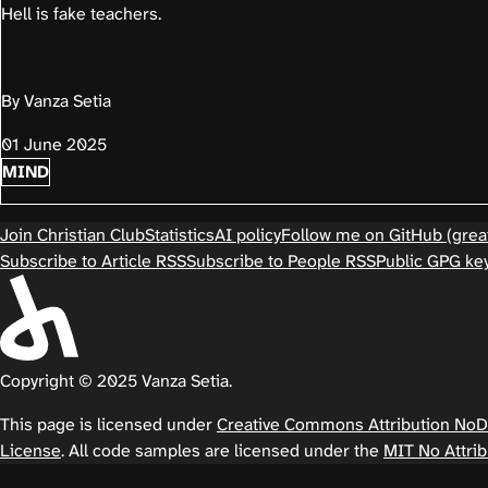
Hell is fake teachers.
By Vanza Setia
01 June 2025
MIND
Join Christian Club
Statistics
AI policy
Follow me on GitHub (great
Subscribe to Article RSS
Subscribe to People RSS
Public GPG ke
Copyright © 2025 Vanza Setia.
This page is licensed under
Creative Commons Attribution NoDer
License
. All code samples are licensed under the
MIT No Attrib