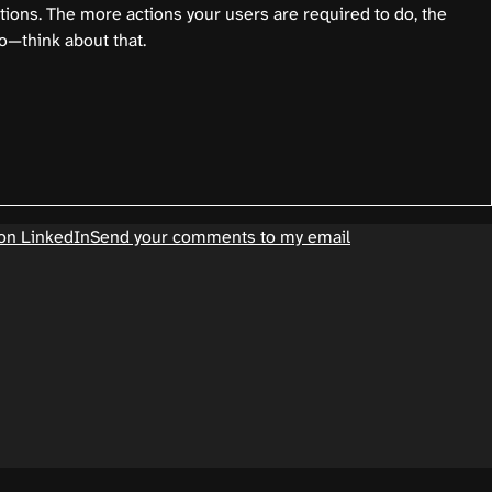
ctions. The more actions your users are required to do, the
o—think about that.
on LinkedIn
Send your comments to my email