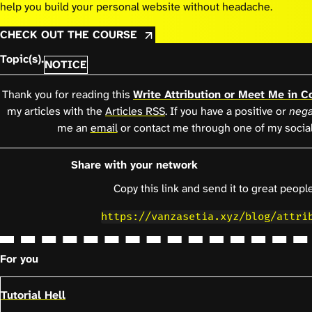
help you build your personal website without headache.
CHECK OUT THE COURSE
Topic(s).
NOTICE
Thank you for reading this
Write Attribution or Meet Me in C
my articles with the
Articles RSS
. If you have a positive or
nega
me an
email
or contact me through one of my socia
Share with your network
Copy this link and send it to great people
https://vanzasetia.xyz/blog/attri
For you
Tutorial Hell