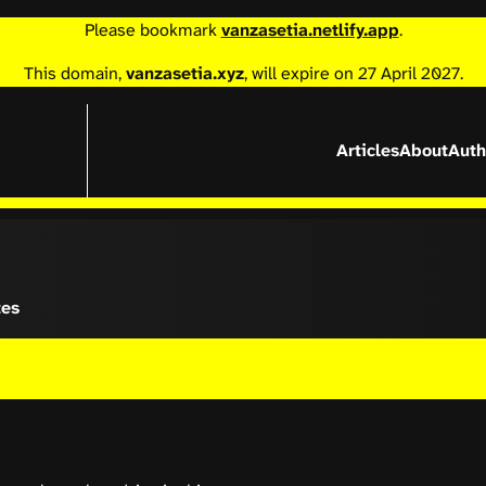
Please bookmark
vanzasetia.netlify.app
.
This domain,
vanzasetia.xyz
, will expire on 27 April 2027.
Articles
About
Auth
tes