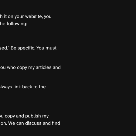
h it on your website, you
the following:
sed." Be specific. You must
d you who copy my articles and
always link back to the
you copy and publish my
tion. We can discuss and find