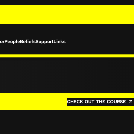
or
People
Beliefs
Support
Links
CHECK OUT THE COURSE