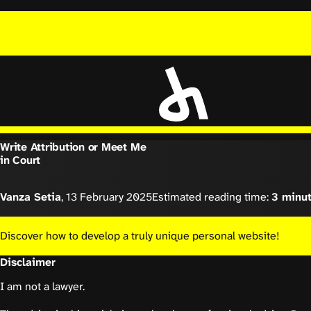
Write Attribution or Meet Me
in Court
Vanza Setia
,
13 February 2025
Estimated reading time:
3 minu
Discover how to develop a truly unique personal website!
Disclaimer
I am not a lawyer.