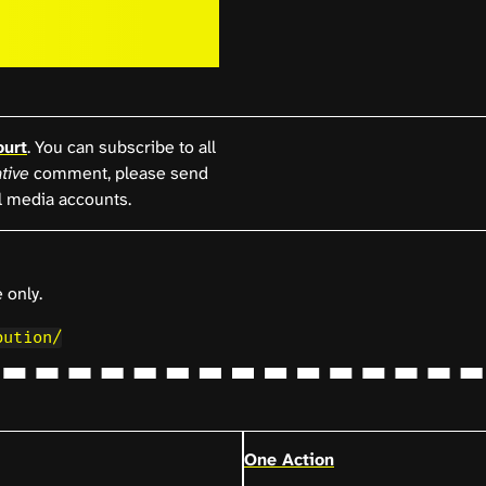
ourt
. You can subscribe to all
tive
comment, please send
l media accounts.
 only.
bution/
One Action