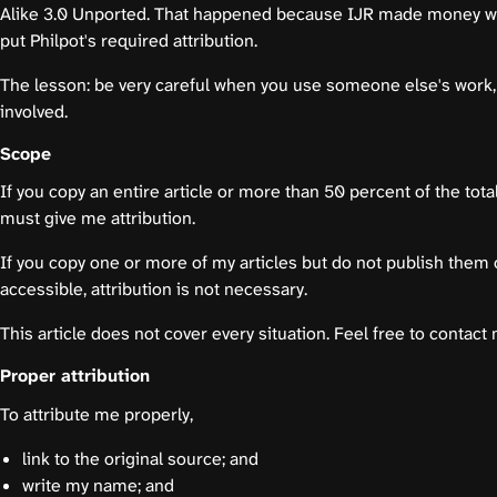
Alike 3.0 Unported. That happened because IJR made money wi
put Philpot's required attribution.
The lesson: be very careful when you use someone else's work,
involved.
Scope
If you copy an entire article or more than 50 percent of the total
must give me attribution.
If you copy one or more of my articles but do not publish them
accessible, attribution is not necessary.
This article does not cover every situation. Feel free to contact
Proper attribution
To attribute me properly,
link to the original source; and
write my name; and