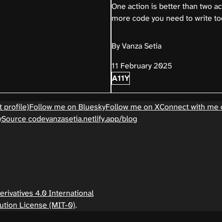
One action is better than two a
more code you need to write to
By Vanza Setia
11 February 2025
A11Y
 profile)
Follow me on Bluesky
Follow me on X
Connect with me 
y
Source code
vanzasetia.netlify.app/blog
ivatives 4.0 International
ution License (MIT-0)
.