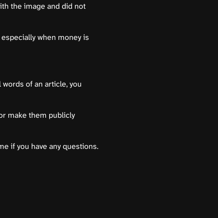
th the image and did not
 especially when money is
 words of an article, you
 or make them publicly
 me if you have any questions.