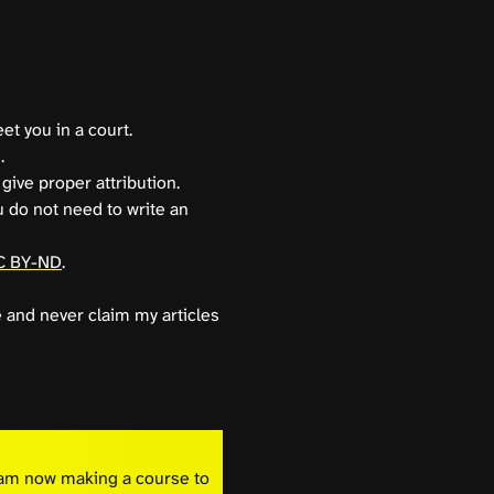
et you in a court.
.
give proper attribution.
u do not need to write an
C BY-ND
.
e and never claim my articles
I am now making a course to