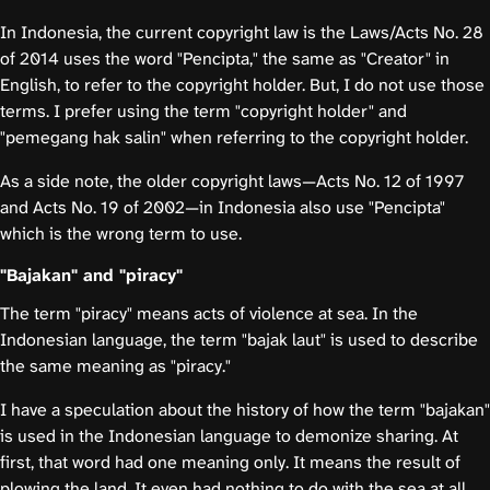
In Indonesia, the current copyright law is the Laws/Acts No. 28
of 2014 uses the word "Pencipta," the same as "Creator" in
English, to refer to the copyright holder. But, I do not use those
terms. I prefer using the term "copyright holder" and
"pemegang hak salin" when referring to the copyright holder.
As a side note, the older copyright laws—Acts No. 12 of 1997
and Acts No. 19 of 2002—in Indonesia also use "Pencipta"
which is the wrong term to use.
"Bajakan" and "piracy"
The term "piracy" means acts of violence at sea. In the
Indonesian language, the term "bajak laut" is used to describe
the same meaning as "piracy."
I have a speculation about the history of how the term "bajakan"
is used in the Indonesian language to demonize sharing. At
first, that word had one meaning only. It means the result of
plowing the land. It even had nothing to do with the sea at all.