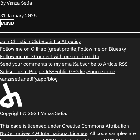
By Vanza Setia
31 January 2025
MIND
Join Christian Club
Statistics
AI policy
Follow me on GitHub (great profile)
Follow me on Bluesky
Follow me on X
Connect with me on LinkedIn
Send your comments to my email
Subscribe to Article RSS
Subscribe to People RSS
Public GPG key
Source code
vanzasetia.netlify.app/blog
Copyright © 2024 Vanza Setia.
This page is licensed under
Creative Commons Attribution
NoDerivatives 4.0 International License
. All code samples are