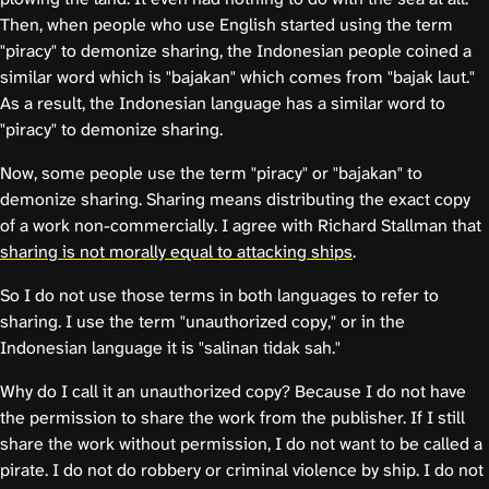
Then, when people who use English started using the term
"piracy" to demonize sharing, the Indonesian people coined a
similar word which is "bajakan" which comes from "bajak laut."
As a result, the Indonesian language has a similar word to
"piracy" to demonize sharing.
Now, some people use the term "piracy" or "bajakan" to
demonize sharing. Sharing means distributing the exact copy
of a work non-commercially. I agree with Richard Stallman that
sharing is not morally equal to attacking ships
.
So I do not use those terms in both languages to refer to
sharing. I use the term "unauthorized copy," or in the
Indonesian language it is "salinan tidak sah."
Why do I call it an unauthorized copy? Because I do not have
the permission to share the work from the publisher. If I still
share the work without permission, I do not want to be called a
pirate. I do not do robbery or criminal violence by ship. I do not