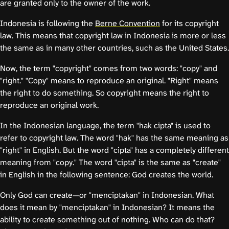
are granted only to the owner of the work.
Indonesia is following the
Berne Convention
for its copyright
law. This means that copyright law in Indonesia is more or less
the same as in many other countries, such as the United States.
Now, the term "copyright" comes from two words: "copy" and
"right." "Copy" means to reproduce an original. "Right" means
the right to do something. So copyright means the right to
reproduce an original work.
In the Indonesian language, the term "hak cipta" is used to
refer to copyright law. The word "hak" has the same meaning as
"right" in English. But the word "cipta" has a completely different
meaning from "copy." The word "cipta" is the same as "create"
in English in the following sentence: God creates the world.
Only God can create—or "menciptakan" in Indonesian. What
does it mean by "menciptakan" in Indonesian? It means the
ability to create something out of nothing. Who can do that?