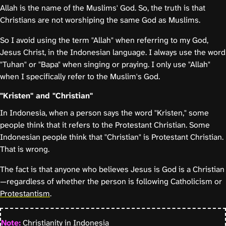
Allah is the name of the Muslims' God. So, the truth is that
Christians are not worshiping the same God as Muslims.
So I avoid using the term "Allah" when referring to my God,
Jesus Christ, in the Indonesian language. I always use the word
"Tuhan" or "Bapa" when singing or praying. I only use "Allah"
when I specifically refer to the Muslim's God.
"Kristen" and "Christian"
In Indonesia, when a person says the word "Kristen," some
people think that it refers to the Protestant Christian. Some
Indonesian people think that "Christian" is Protestant Christian.
That is wrong.
The fact is that anyone who believes Jesus is God is a Christian
—regardless of whether the person is following Catholicism or
Protestantism
.
Note:
Christianity in Indonesia