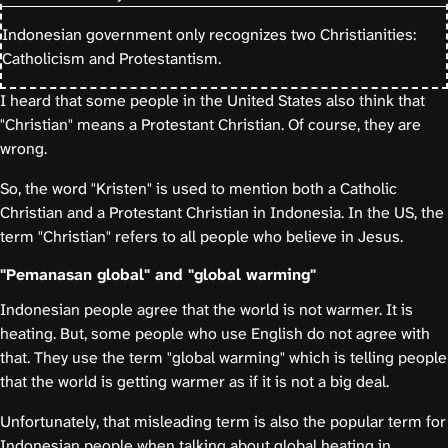
Indonesian government only recognizes two Christianities:
Catholicism and Protestantism.
I heard that some people in the United States also think that
"Christian" means a Protestant Christian. Of course, they are
wrong.
So, the word "Kristen" is used to mention both a Catholic
Christian and a Protestant Christian in Indonesia. In the US, the
term "Christian" refers to all people who believe in Jesus.
"Pemanasan global" and "global warming"
Indonesian people agree that the world is not warmer. It is
heating. But, some people who use English do not agree with
that. They use the term "global warming" which is telling people
that the world is getting warmer as if it is not a big deal.
Unfortunately, that misleading term is also the popular term for
Indonesian people when talking about global heating in