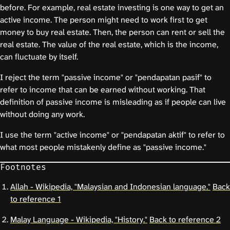
before. For example, real estate investing is one way to get an
active income. The person might need to work first to get
money to buy real estate. Then, the person can rent or sell the
real estate. The value of the real estate, which is the income,
can fluctuate by itself.
I reject the term "passive income" or "pendapatan pasif" to
refer to income that can be earned without working. That
definition of passive income is misleading as if people can live
without doing any work.
I use the term "active income" or "pendapatan aktif" to refer to
what most people mistakenly define as "passive income."
Footnotes
Allah - Wikipedia, "Malaysian and Indonesian language."
Back
to reference 1
Malay Language - Wikipedia, "History."
Back to reference 2