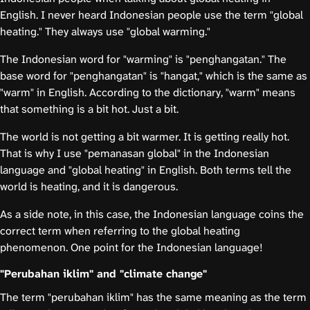
English. I never heard Indonesian people use the term "global
heating." They always use "global warming."
The Indonesian word for "warming" is "penghangatan." The
base word for "penghangatan" is "hangat," which is the same as
"warm" in English. According to the dictionary, "warm" means
that something is a bit hot. Just a bit.
The world is not getting a bit warmer. It is getting really hot.
That is why I use "pemanasan global" in the Indonesian
language and "global heating" in English. Both terms tell the
world is heating, and it is dangerous.
As a side note, in this case, the Indonesian language coins the
correct term when referring to the global heating
phenomenon. One point for the Indonesian language!
"Perubahan iklim" and "climate change"
The term "perubahan iklim" has the same meaning as the term