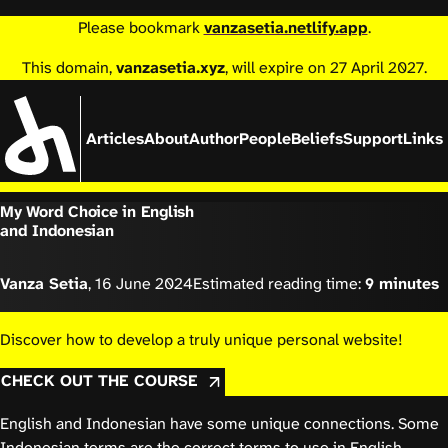
Please bookmark
vanzasetia.netlify.app
.
This domain,
vanzasetia.xyz
, will expire on 27 April 2027.
Articles
About
Author
People
Beliefs
Support
Links
My Word Choice in English
and Indonesian
Vanza Setia
,
16 June 2024
Estimated reading time:
9 minutes
Discover how to develop a truly unique personal website!
CHECK OUT THE COURSE
English and Indonesian have some unique connections. Some
Indonesian terms are the correct terms to use in English.