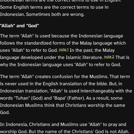
Some English terms are the correct terms to use in
Indonesian. Sometimes both are wrong.
"Allah" and "God"
The term "Allah" is used because the Indonesian language
follows the standardized forms of the Malay language which
note 1
uses "Allah" to refer to God.
In the past, the Malay
note 2
language developed under the Islamic literature.
That is
why the Indonesian language uses "Allah" to refer to God.
The term "Allah" creates confusion for the Muslims. That term
is never used in the English translation of the bible. But, in
Indonesian translation, "Allah" is used interchangeably with the
words "Tuhan" (God) and "Bapa" (Father). As a result, some
Indonesian Muslims think that Christians worship the same
God.
In Indonesia, Christians and Muslims use "Allah" to pray and
worship God. But the name of the Christians' God is not Allah.