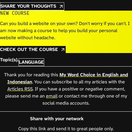
SHARE YOUR THOUGHTS
NEW COURSE
Can you build a website on your own? Don't worry if you can't. I
am now making a course to help you build your personal
website without headache.
CHECK OUT THE COURSE
Topic(s).
LANGUAGE
Thank you for reading this
My Word Choice in English and
Indonesian
. You can subscribe to all my articles with the
Articles RSS
. If you have a positive or
negative
comment,
please send me an
email
or contact me through one of my
social media accounts.
Share with your network
Copy this link and send it to great people only.