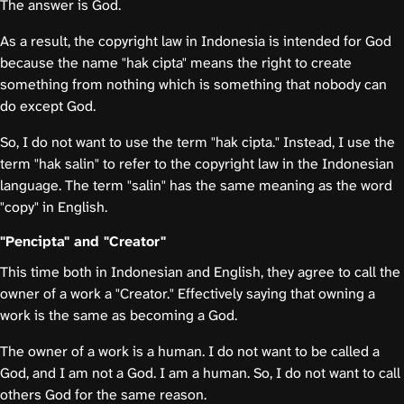
The answer is God.
As a result, the copyright law in Indonesia is intended for God
because the name "hak cipta" means the right to create
something from nothing which is something that nobody can
do except God.
So, I do not want to use the term "hak cipta." Instead, I use the
term "hak salin" to refer to the copyright law in the Indonesian
language. The term "salin" has the same meaning as the word
"copy" in English.
"Pencipta" and "Creator"
This time both in Indonesian and English, they agree to call the
owner of a work a "Creator." Effectively saying that owning a
work is the same as becoming a God.
The owner of a work is a human. I do not want to be called a
God, and I am not a God. I am a human. So, I do not want to call
others God for the same reason.