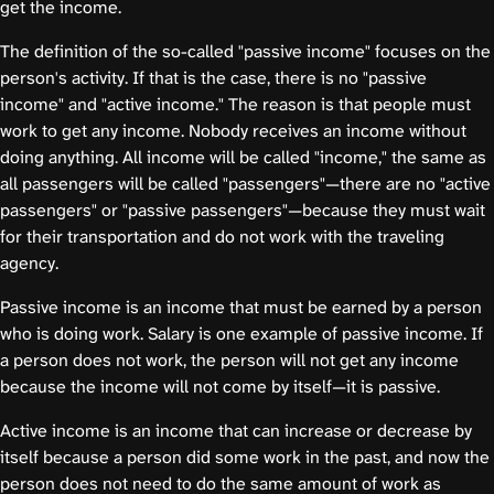
get the income.
The definition of the so-called "passive income" focuses on the
person's activity. If that is the case, there is no "passive
income" and "active income." The reason is that people must
work to get any income. Nobody receives an income without
doing anything. All income will be called "income," the same as
all passengers will be called "passengers"—there are no "active
passengers" or "passive passengers"—because they must wait
for their transportation and do not work with the traveling
agency.
Passive income is an income that must be earned by a person
who is doing work. Salary is one example of passive income. If
a person does not work, the person will not get any income
because the income will not come by itself—it is passive.
Active income is an income that can increase or decrease by
itself because a person did some work in the past, and now the
person does not need to do the same amount of work as