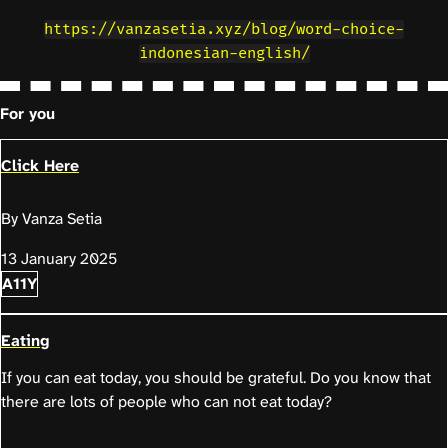
https://vanzasetia.xyz/blog/word-choice-
indonesian-english/
For you
Click Here
By Vanza Setia
13 January 2025
A11Y
Eating
If you can eat today, you should be grateful. Do you know that
there are lots of people who can not eat today?