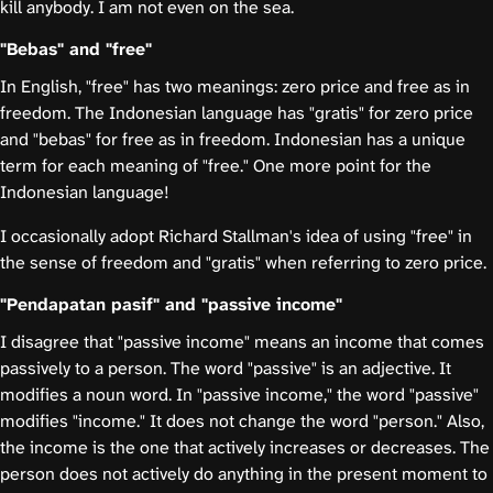
kill anybody. I am not even on the sea.
"Bebas" and "free"
In English, "free" has two meanings: zero price and free as in
freedom. The Indonesian language has "gratis" for zero price
and "bebas" for free as in freedom. Indonesian has a unique
term for each meaning of "free." One more point for the
Indonesian language!
I occasionally adopt Richard Stallman's idea of using "free" in
the sense of freedom and "gratis" when referring to zero price.
"Pendapatan pasif" and "passive income"
I disagree that "passive income" means an income that comes
passively to a person. The word "passive" is an adjective. It
modifies a noun word. In "passive income," the word "passive"
modifies "income." It does not change the word "person." Also,
the income is the one that actively increases or decreases. The
person does not actively do anything in the present moment to