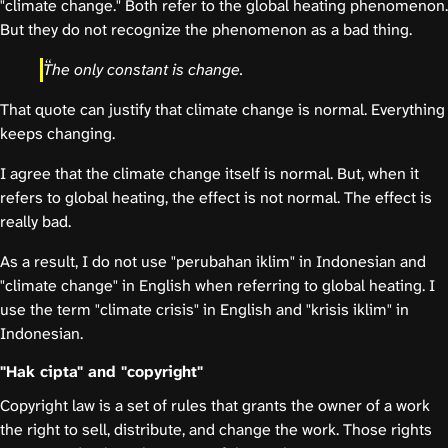
"climate change." Both refer to the global heating phenomenon.
But they do not recognize the phenomenon as a bad thing.
The only constant is change.
That quote can justify that climate change is normal. Everything
keeps changing.
I agree that the climate change itself is normal. But, when it
refers to global heating, the effect is not normal. The effect is
really bad.
As a result, I do not use "perubahan iklim" in Indonesian and
"climate change" in English when referring to global heating. I
use the term "climate crisis" in English and "krisis iklim" in
Indonesian.
"Hak cipta" and "copyright"
Copyright law is a set of rules that grants the owner of a work
the right to sell, distribute, and change the work. Those rights