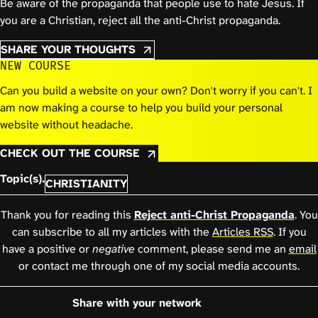
Be aware of the propaganda that people use to hate Jesus. If
you are a Christian, reject all the anti-Christ propaganda.
SHARE YOUR THOUGHTS
NEW COURSE
Can you build a website on your own? Don't worry if you can't. I
am now making a course to help you build your personal
website without headache.
CHECK OUT THE COURSE
Topic(s).
CHRISTIANITY
Thank you for reading this
Reject anti-Christ Propaganda
. You
can subscribe to all my articles with the
Articles RSS
. If you
have a positive or
negative
comment, please send me an
email
or contact me through one of my social media accounts.
Share with your network