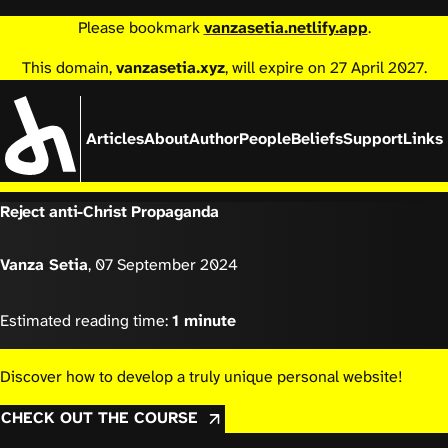
Please bookmark
vanzasetia.netlify.app
.
This domain,
vanzasetia.xyz
, will expire on 27 April 2027.
Articles
About
Author
People
Beliefs
Support
Links
Reject anti-Christ Propaganda
Vanza Setia
,
07 September 2024
Estimated reading time:
1 minute
Discover how to develop a truly unique personal website!
CHECK OUT THE COURSE