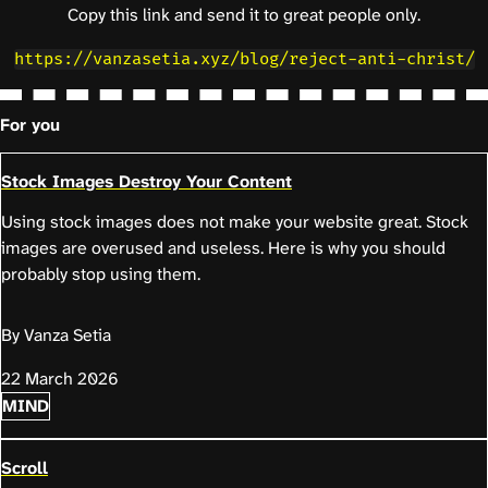
Copy this link and send it to great people only.
https://vanzasetia.xyz/blog/reject-anti-christ/
For you
Stock Images Destroy Your Content
Using stock images does not make your website great. Stock
images are overused and useless. Here is why you should
probably stop using them.
By Vanza Setia
22 March 2026
MIND
Scroll