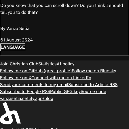
Do you know that you can scroll down? Do you think I should
tell you to do that?
By Vanza Setia
01 August 2024
LANGUAGE
Join Christian Club
Statistics
AI policy
Follow me on GitHub (great profile)
Follow me on Bluesky
Follow me on X
Connect with me on LinkedIn
Send your comments to my email
Subscribe to Article RSS
Subscribe to People RSS
Public GPG key
Source code
vanzasetia.netlify.app/blog