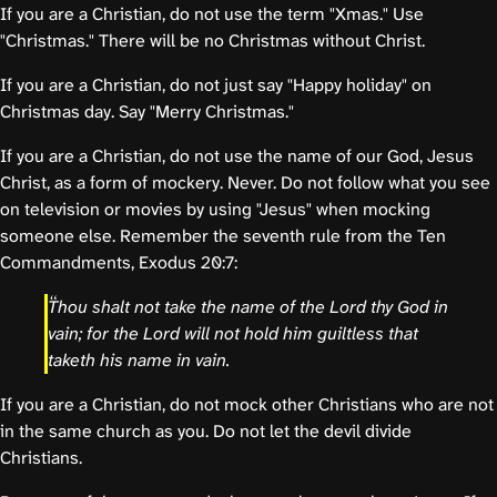
If you are a Christian, do not use the term "Xmas." Use
"Christmas." There will be no Christmas without Christ.
If you are a Christian, do not just say "Happy holiday" on
Christmas day. Say "Merry Christmas."
If you are a Christian, do not use the name of our God, Jesus
Christ, as a form of mockery. Never. Do not follow what you see
on television or movies by using "Jesus" when mocking
someone else. Remember the seventh rule from the Ten
Commandments, Exodus 20:7:
Thou shalt not take the name of the Lord thy God in
vain; for the Lord will not hold him guiltless that
taketh his name in vain.
If you are a Christian, do not mock other Christians who are not
in the same church as you. Do not let the devil divide
Christians.