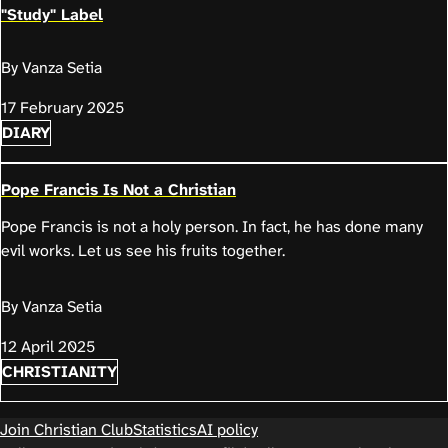
"Study" Label
By Vanza Setia
17 February 2025
DIARY
Pope Francis Is Not a Christian
Pope Francis is not a holy person. In fact, he has done many
evil works. Let us see his fruits together.
By Vanza Setia
12 April 2025
CHRISTIANITY
Join Christian Club
Statistics
AI policy