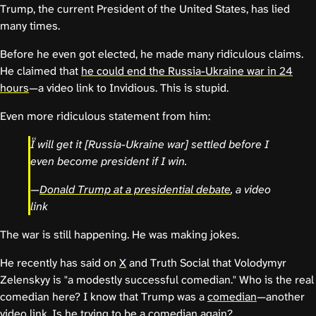
Trump, the current President of the United States, has lied
many times.
Before he even got elected, he made many ridiculous claims.
He claimed that
he could end the Russia-Ukraine war in 24
hours
—a video link to Invidious. This is stupid.
Even more ridiculous statement from him:
I will get it [Russia-Ukraine war] settled before I
even become president if I win.
—
Donald Trump at a presidential debate
, a video
link
The war is still happening. He was making jokes.
He recently has said on
X
and Truth Social that Volodymyr
Zelenskyy is "a modestly successful comedian." Who is the real
comedian here? I know that Trump was a
comedian
—another
video link. Is he trying to be a comedian again?