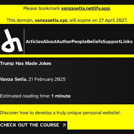
Please bookmark
vanzasetia.netlify.app
.
This domain,
vanzasetia.xyz
, will expire on 27 April 2027.
Articles
About
Author
People
Beliefs
Support
Links
Trump Has Made Jokes
Vanza Setia
,
21 February 2025
Estimated reading time:
1 minute
Discover how to develop a truly unique personal website!
CHECK OUT THE COURSE