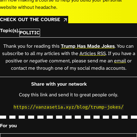
website without headache.
CHECK OUT THE COURSE
Topic(s).
POLITIC
Thank you for reading this
Trump Has Made Jokes
. You can
subscribe to all my articles with the
Articles RSS
. If you have a
positive or
negative
comment, please send me an
email
or
contact me through one of my social media accounts.
Share with your network
Copy this link and send it to great people only.
https://vanzasetia.xyz/blog/trump-jokes/
For you