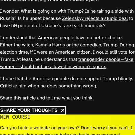
I wonder. What is going on with Trump? Is he taking a side with
Russia? Is he upset because
Zelenskyy rejects a stupid deal
to
have 50 percent of Ukraine's rare earth minerals?
I understand that American people have no better choice.
Either the witch,
Kamala Harris
or the comedian, Trump. During
election time, if I were an American citizen, I would still vote for
Trump. At least, he understands that
transgender people—fake
women—should not be allowed in women's sports
.
I hope that the American people do not support Trump blindly.
Criticize him when he does something wrong.
Share this article and tell me what you think.
SHARE YOUR THOUGHTS
NEW COURSE
Can you build a website on your own? Don't worry if you can't. I
am now making a course to help you build your personal