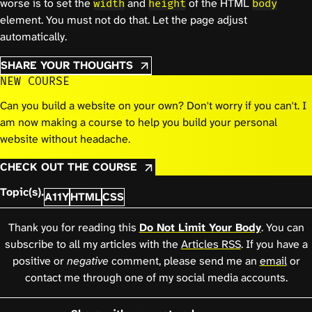
worse is to set the
and
of the HTML
width
height
body
element. You must not do that. Let the page adjust
automatically.
SHARE YOUR THOUGHTS
NEW COURSE
Can you build a website on your own? Don't worry if you can't. I
am now making a course to help you build your personal
website without headache.
CHECK OUT THE COURSE
Topic(s).
A11Y
HTML
CSS
Thank you for reading this
Do Not Limit Your Body
. You can
subscribe to all my articles with the
Articles RSS
. If you have a
positive or
negative
comment, please send me an
email
or
contact me through one of my social media accounts.