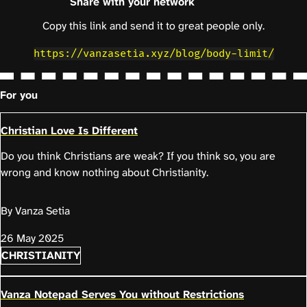
Share with your network
Copy this link and send it to great people only.
https://vanzasetia.xyz/blog/body-limit/
For you
Christian Love Is Different
Do you think Christians are weak? If you think so, you are
wrong and know nothing about Christianity.
By Vanza Setia
26 May 2025
CHRISTIANITY
Vanza Notepad Serves You without Restrictions