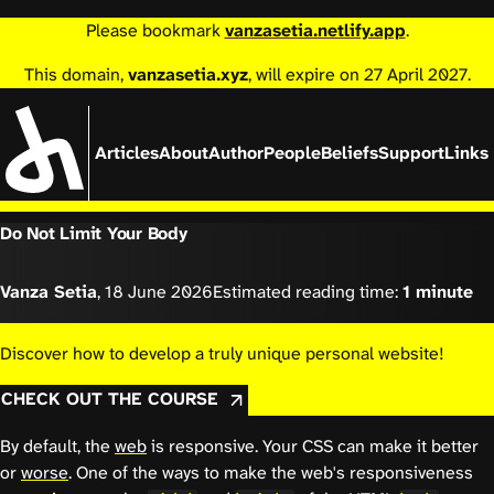
Please bookmark
vanzasetia.netlify.app
.
This domain,
vanzasetia.xyz
, will expire on 27 April 2027.
Articles
About
Author
People
Beliefs
Support
Links
Do Not Limit Your Body
Vanza Setia
,
18 June 2026
Estimated reading time:
1 minute
Discover how to develop a truly unique personal website!
CHECK OUT THE COURSE
By default, the
web
is responsive. Your CSS can make it better
or
worse
. One of the ways to make the web's responsiveness