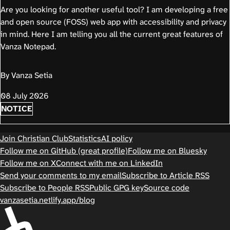
Are you looking for another useful tool? I am developing a free
and open source (FOSS) web app with accessibility and privacy
in mind. Here I am telling you all the current great features of
Vanza Notepad.
By Vanza Setia
08 July 2026
NOTICE
Join Christian Club
Statistics
AI policy
Follow me on GitHub (great profile)
Follow me on Bluesky
Follow me on X
Connect with me on LinkedIn
Send your comments to my email
Subscribe to Article RSS
Subscribe to People RSS
Public GPG key
Source code
vanzasetia.netlify.app/blog