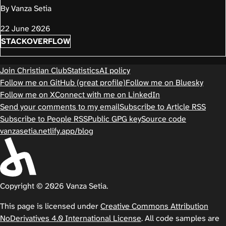
By Vanza Setia
22 June 2026
STACKOVERFLOW
Join Christian Club
Statistics
AI policy
Follow me on GitHub (great profile)
Follow me on Bluesky
Follow me on X
Connect with me on LinkedIn
Send your comments to my email
Subscribe to Article RSS
Subscribe to People RSS
Public GPG key
Source code
vanzasetia.netlify.app/blog
Copyright © 2026 Vanza Setia.
This page is licensed under
Creative Commons Attribution
NoDerivatives 4.0 International License
. All code samples are