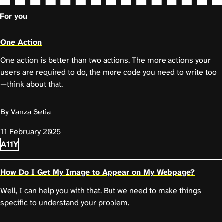
For you
One Action
One action is better than two actions. The more actions your
users are required to do, the more code you need to write too
—think about that.
By Vanza Setia
11 February 2025
A11Y
How Do I Get My Image to Appear on My Webpage?
Well, I can help you with that. But we need to make things
specific to understand your problem.