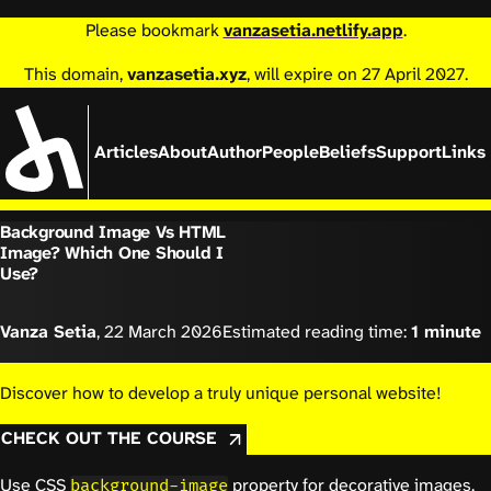
Please bookmark
vanzasetia.netlify.app
.
This domain,
vanzasetia.xyz
, will expire on 27 April 2027.
Articles
About
Author
People
Beliefs
Support
Links
Background Image Vs HTML
Image? Which One Should I
Use?
Vanza Setia
,
22 March 2026
Estimated reading time:
1 minute
Discover how to develop a truly unique personal website!
CHECK OUT THE COURSE
Use CSS
property for decorative images.
background-image