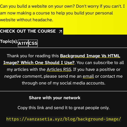
Can you build a website on your own? Don't worry if you can't. I
am now making a course to help you build your personal
website without headache.
CHECK OUT THE COURSE
Topic(s).
A11Y
CSS
Thank you for reading this
Background Image Vs HTML
Image? Which One Should I Use?
. You can subscribe to all
my articles with the
Articles RSS
. If you have a positive or
negative
comment, please send me an
email
or contact me
through one of my social media accounts.
Share with your network
Copy this link and send it to great people only.
https://vanzasetia.xyz/blog/background-image/