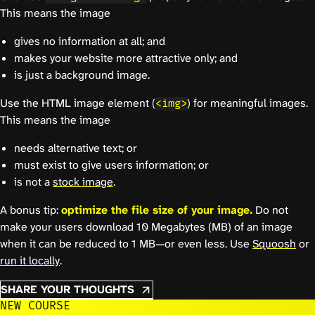
This means the image
gives no information at all; and
makes your website more attractive only; and
is just a background image.
Use the HTML image element (
) for meaningful images.
<img>
This means the image
needs alternative text; or
must exist to give users information; or
is not a
stock image
.
A bonus tip:
optimize the file size of your image.
Do not
make your users download 10 Megabytes (MB) of an image
when it can be reduced to 1 MB—or even less. Use
Squoosh
or
run it locally
.
SHARE YOUR THOUGHTS
NEW COURSE