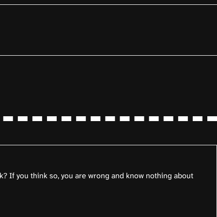
k? If you think so, you are wrong and know nothing about