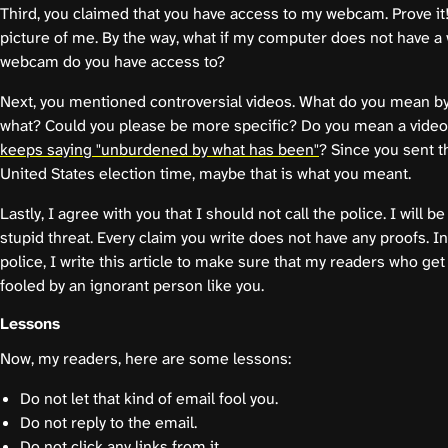
Third, you claimed that you have access to my webcam. Prove it
picture of me. By the way, what if my computer does not have
webcam do you have access to?
Next, you mentioned controversial videos. What do you mean by 
what? Could you please be more specific? Do you mean a vide
keeps saying "unburdened by what has been"
? Since you sent 
United States election time, maybe that is what you meant.
Lastly, I agree with you that I should not call the police. I will be
stupid threat. Every claim you write does not have any proofs. In
police, I write this article to make sure that my readers who get
fooled by an ignorant person like you.
Lessons
Now, my readers, here are some lessons:
Do not let that kind of email fool you.
Do not reply to the email.
Do not click any links from it.