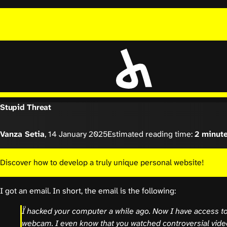
Stupid Threat
Vanza Setia
,
14 January 2025
Estimated reading time:
2 minut
Discover how to develop a truly unique personal website!
I got an email. In short, the email is the following:
I hacked your computer a while ago. Now I have access to
webcam. I even know that you watched controversial video