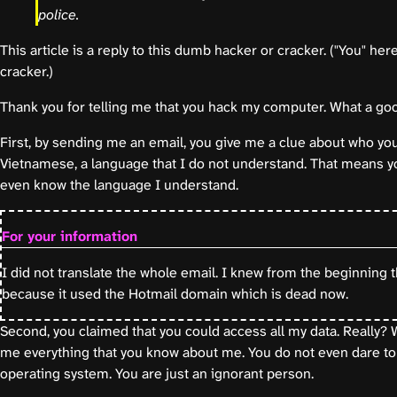
police.
This article is a reply to this dumb hacker or cracker. ("You" he
cracker.)
Thank you for telling me that you hack my computer. What a goo
First, by sending me an email, you give me a clue about who yo
Vietnamese, a language that I do not understand. That means yo
even know the language I understand.
For your information
I did not translate the whole email. I knew from the beginning 
because it used the Hotmail domain which is dead now.
Second, you claimed that you could access all my data. Really? W
me everything that you know about me. You do not even dare to
operating system. You are just an ignorant person.