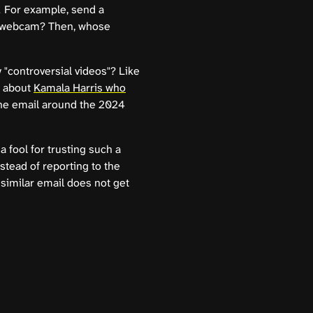
! For example, send a
 a webcam? Then, whose
"controversial videos"? Like
o about
Kamala Harris who
the email around the 2024
 a fool for trusting such a
stead of reporting to the
 similar email does not get