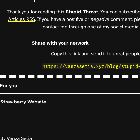
Thank you for reading this
Stupid Threat
. You can subscribe 
Articles RSS
. If you have a positive or
negative
comment, pl
contact me through one of my social media 
Share with your network
Copy this link and send it to great people
https://vanzasetia.xyz/blog/stupid
For you
Strawberry Website
By Vanza Setia