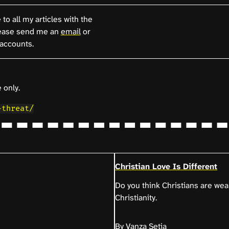
to all my articles with the
ease send me an
email
or
accounts.
 only.
-threat/
Christian Love Is Different
Do you think Christians are wea
Christianity.
By Vanza Setia