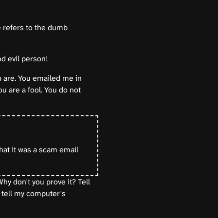
re refers to the dumb
d evil person!
u are. You emailed me in
u are a fool. You do not
that it was a scam email
hy don't you prove it? Tell
 tell my computer's