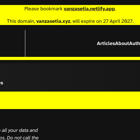
Please bookmark
vanzasetia.netlify.app
.
This domain,
vanzasetia.xyz
, will expire on 27 April 2027.
Articles
About
Auth
es
 all your data and
s. Do not call the