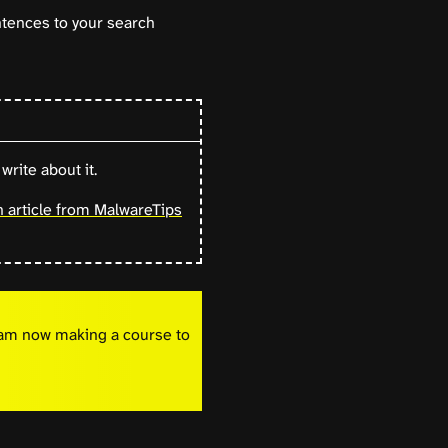
ntences to your search
write about it.
n article from MalwareTips
I am now making a course to