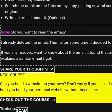
Search the email on the Internet by copy-pasting several se
engine.
Write an article about it. (Optional)
Note:
Do you want to read the email?
I already deleted the email. Then, after some time, I decided to 
If you, my readers, want to know about the email, I found that
a
explains a similar email I got.
SHARE YOUR THOUGHTS
NEW COURSE
Can you build a website on your own? Don't worry if you can't. 
help you build your personal website without headache.
CHECK OUT THE COURSE
Topic(s).
SCAM