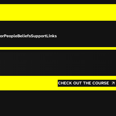
or
People
Beliefs
Support
Links
CHECK OUT THE COURSE