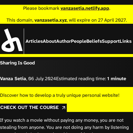
Please bookmark
vanzasetia.netlify.app
.
This domain,
vanzasetia.xyz
, will expire on 27 April 2027.
Articles
About
Author
People
Beliefs
Support
Links
Sharing Is Good
Vanza Setia
,
06 July 2024
Estimated reading time:
1 minute
Discover how to develop a truly unique personal website!
CHECK OUT THE COURSE
If you watch a movie without paying any money, you are not
stealing from anyone. You are not doing any harm by listening