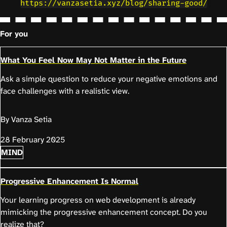
https://vanzasetia.xyz/blog/sharing-good/
For you
What You Feel Now May Not Matter in the Future
Ask a simple question to reduce your negative emotions and
face challenges with a realistic view.
By Vanza Setia
28 February 2025
MIND
Progressive Enhancement Is Normal
Your learning progress on web development is already
mimicking the progressive enhancement concept. Do you
realize that?