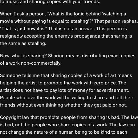
to music and sharing copies with your friends.
When I ask a person, "What is the logic behind 'watching a
movie without paying is equal to stealing'?" That person replies,
"That is just how it is." That is not an answer. This person is
resignedly accepting the enemy's propaganda that sharing is
the same as stealing.
Now, what is sharing? Sharing means distributing exact copies
of a work non-commercially.
Someone tells me that sharing copies of a work of art means
helping the artist to promote the work with zero price. The
artist does not have to pay lots of money for advertisement.
People who love the work will be willing to share and tell their
friends without even thinking whether they get paid or not.
Copyright law that prohibits people from sharing is bad. The law
is bad, not the people who share copies of a work. The law can
not change the nature of a human being to be kind to each