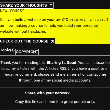
SHARE YOUR THOUGHTS
NEW COURSE
Can you build a website on your own? Don't worry if you can't. I
am now making a course to help you build your personal
website without headache.
CHECK OUT THE COURSE
Topic(s).
COPYRIGHT
Thank you for reading this
Sharing Is Good
. You can subscribe
to all my articles with the
Articles RSS
. If you have a positive or
negative
comment, please send me an
email
or contact me
through one of my social media accounts.
Share with your network
Copy this link and send it to great people only.