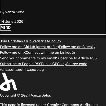
By Vanza Setia
14 June 2026
MIND
Join Christian Club
Statistics
AI policy
Follow me on GitHub (great profile)
Follow me on Bluesky
Follow me on X
Connect with me on LinkedIn
Send your comments to my email
Subscribe to Article RSS
Subscribe to People RSS
Public GPG key
Source code
vanzasetia.netlify.app/blog
Copyright © 2024 Vanza Setia.
This page is licensed under
Creative Commons Attribution