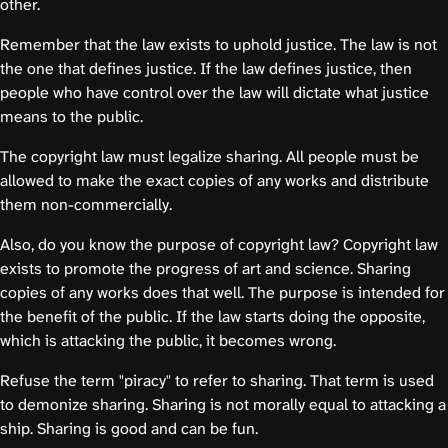
other.
Remember that the law exists to uphold justice. The law is not
the one that defines justice. If the law defines justice, then
people who have control over the law will dictate what justice
means to the public.
The copyright law must legalize sharing. All people must be
allowed to make the exact copies of any works and distribute
them non-commercially.
Also, do you know the purpose of copyright law? Copyright law
exists to promote the progress of art and science. Sharing
copies of any works does that well. The purpose is intended for
the benefit of the public. If the law starts doing the opposite,
which is attacking the public, it becomes wrong.
Refuse the term "piracy" to refer to sharing. That term is used
to demonize sharing. Sharing is not morally equal to attacking a
ship. Sharing is good and can be fun.