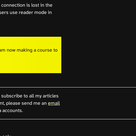
connection is lost in the
 users use reader mode in
I am now making a course to
 subscribe to all my articles
, please send me an
email
a accounts.