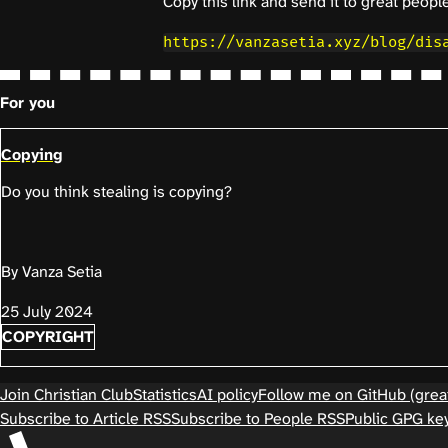
Copy this link and send it to great people
https://vanzasetia.xyz/blog/dis
For you
Copying
Do you think stealing is copying?
By Vanza Setia
25 July 2024
COPYRIGHT
Join Christian Club
Statistics
AI policy
Follow me on GitHub (great
Subscribe to Article RSS
Subscribe to People RSS
Public GPG ke