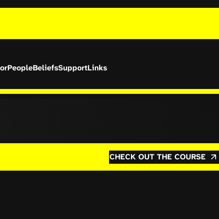
or
People
Beliefs
Support
Links
CHECK OUT THE COURSE