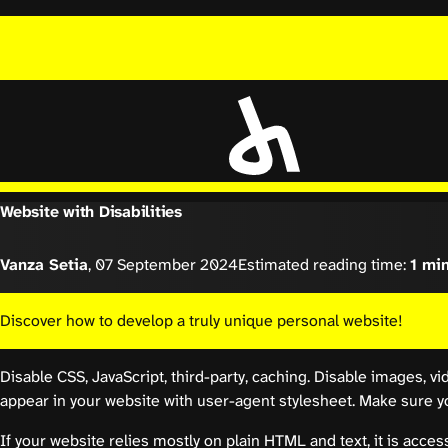
Website with Disabilities
Vanza Setia
,
07 September 2024
Estimated reading time:
1 mi
Discover how to develop a truly unique personal website!
Disable CSS, JavaScript, third-party, caching. Disable images, vi
appear in your website with user-agent stylesheet. Make sure you
If your website relies mostly on plain HTML and text, it is access