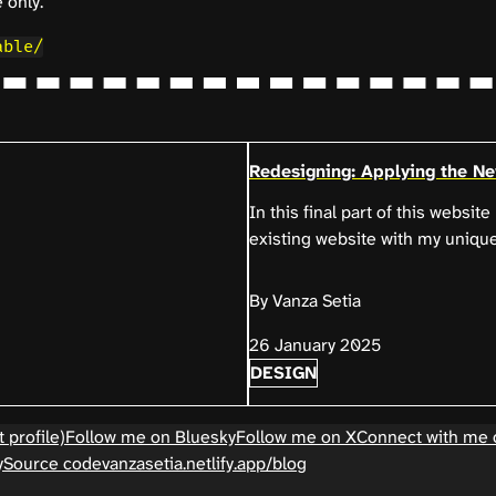
 only.
able/
Redesigning: Applying the N
In this final part of this websit
existing website with my uniqu
By Vanza Setia
26 January 2025
DESIGN
 profile)
Follow me on Bluesky
Follow me on X
Connect with me 
y
Source code
vanzasetia.netlify.app/blog