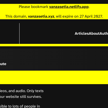
Please bookmark
vanzasetia.netlify.app
.
This domain,
vanzasetia.xyz
, will expire on 27 April 2027.
Articles
About
Auth
nute
deos, and audio. Only texts
r website still survives.
ible to lots of people in