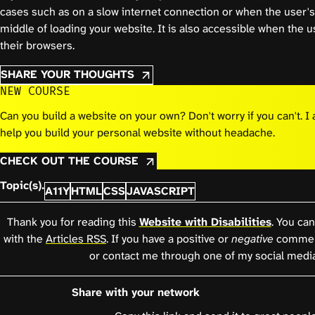
cases such as on a slow internet connection or when the user's 
middle of loading your website. It is also accessible when the
their browsers.
SHARE YOUR THOUGHTS
NEW COURSE
Can you build a website on your own? Don't worry if you can't. 
help you build your personal website without headache.
CHECK OUT THE COURSE
Topic(s).
A11Y
HTML
CSS
JAVASCRIPT
Thank you for reading this
Website with Disabilities
. You can
with the
Articles RSS
. If you have a positive or
negative
comment
or contact me through one of my social medi
Share with your network