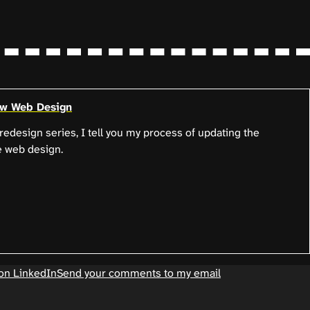
ew Web Design
e redesign series, I tell you my process of updating the
e web design.
on LinkedIn
Send your comments to my email