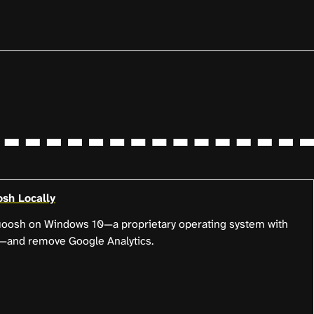
sh Locally
quoosh on Windows 10—a proprietary operating system with
es—and remove Google Analytics.