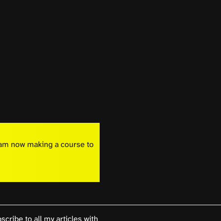
I am now making a course to
scribe to all my articles with