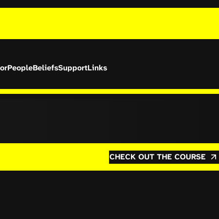
or
People
Beliefs
Support
Links
CHECK OUT THE COURSE