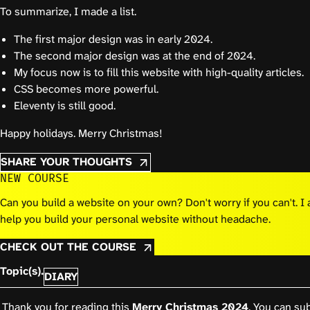
To summarize, I made a list.
The first major design was in early 2024.
The second major design was at the end of 2024.
My focus now is to fill this website with high-quality articles.
CSS becomes more powerful.
Eleventy is still good.
Happy holidays. Merry Christmas!
SHARE YOUR THOUGHTS
NEW COURSE
Can you build a website on your own? Don't worry if you can't. 
help you build your personal website without headache.
CHECK OUT THE COURSE
Topic(s).
DIARY
Thank you for reading this
Merry Christmas 2024
. You can sub