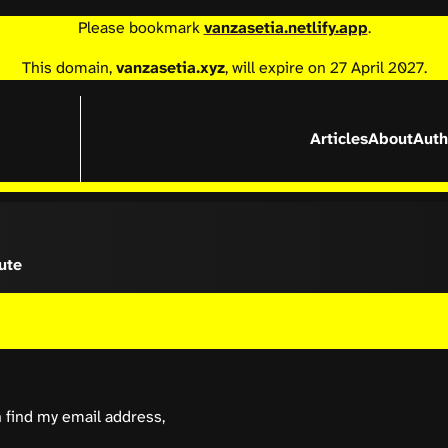
Please bookmark
vanzasetia.netlify.app
.
This domain,
vanzasetia.xyz
, will expire on 27 April 2027.
Articles
About
Auth
ute
n find my email address,