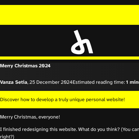
Merry Christmas 2024
Vanza Setia
,
25 December 2024
Estimated reading time:
1 min
Discover how to develop a truly unique personal website!
Merry Christmas, everyone!
I finished redesigning this website. What do you think? (You ca
right?)