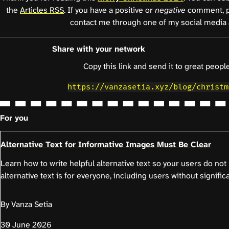
the
Articles RSS
. If you have a positive or
negative
comment, p
contact me through one of my social media 
Share with your network
Copy this link and send it to great people
https://vanzasetia.xyz/blog/christm
For you
Alternative Text for Informative Images Must Be Clear
Learn how to write helpful alternative text so your users do no
alternative text is for everyone, including users without significa
By Vanza Setia
30 June 2026