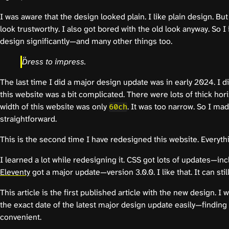
I was aware that the design looked plain. I like plain design. Bu
look trustworthy. I also got bored with the old look anyway. So 
design significantly—and many other things too.
Dress to impress.
The last time I did a major design update was in early 2024. I d
this website was a bit complicated. There were lots of thick ho
width of this website was only
. It was too narrow. So I ma
60ch
straightforward.
This is the second time I have redesigned this website. Everythi
I learned a lot while redesigning it. CSS got lots of updates—in
Eleventy
got a major update—version 3.0.0. I like that. It can still 
This article is the first published article with the new design. I w
the exact date of the latest major design update easily—finding 
convenient.