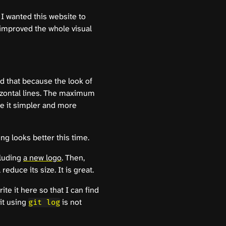
t I wanted this website to
I improved the whole visual
id that because the look of
rizontal lines. The maximum
de it simpler and more
ng looks better this time.
cluding
a new logo
. Then,
reduce its size. It is great.
rite it here so that I can find
it using
is not
git log