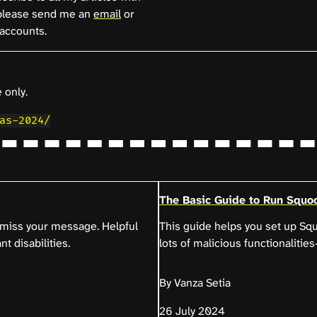
lease send me an
email
or
accounts.
 only.
as-2024/
The Basic Guide to Run Squoo
t miss your message. Helpful
This guide helps you set up S
nt disabilities.
lots of malicious functionaliti
By Vanza Setia
26 July 2024