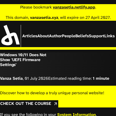
Please bookmark
vanzasetia.netlify.app
.
This domain,
vanzasetia.xyz
, will expire on 27 April 2027.
Articles
About
Author
People
Beliefs
Support
Links
Windows 10/11 Does Not
Show 'UEFI Firmware
Settings'
Vanza Setia
,
01 July 2026
Estimated reading time:
1 minute
Discover how to develop a truly unique personal website!
CHECK OUT THE COURSE
If you see the following in your
System Information
,