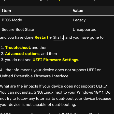
Item
Value
BIOS Mode
Legacy
Secure Boot State
Unsupported
and you have done
Restart
+
, and you have gone to
Shift
Troubleshoot
; and then
Advanced options
; and then
you do not see
UEFI Firmware Settings
.
All the info means your device does not support UEFI or
Unified Extensible Firmware Interface.
What are the impacts if your device does not support UEFI?
You can not install GNU/Linux next to your Windows 10/11. Do
not try to follow any tutorials to dual-boot your device because
your device is not capable of dual-booting.