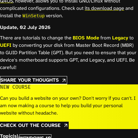
Q4OS
, however, allows you to install GNU/Linux without
complicated configurations. Check out
its download page
and
install the
version.
WinSetup
Update, 02 July 2026
There are tutorials to change the
BIOS Mode
from
Legacy
to
UEFI
by converting your disk from Master Boot Record (MBR)
to GUID Partition Table (GPT). But you need to ensure that your
device's motherboard supports GPT, and Legacy, and UEFI. Be
careful!
SHARE YOUR THOUGHTS
NEW COURSE
Can you build a website on your own? Don't worry if you can't. I
am now making a course to help you build your personal
website without headache.
CHECK OUT THE COURSE
Topic(s).