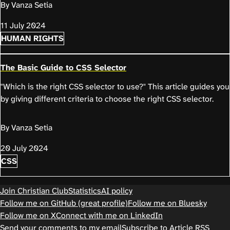
By Vanza Setia
11 July 2024
HUMAN RIGHTS
The Basic Guide to CSS Selector
"Which is the right CSS selector to use?" This article guides you
by giving different criteria to choose the right CSS selector.
By Vanza Setia
20 July 2024
CSS
Join Christian Club
Statistics
AI policy
Follow me on GitHub (great profile)
Follow me on Bluesky
Follow me on X
Connect with me on LinkedIn
Send your comments to my email
Subscribe to Article RSS