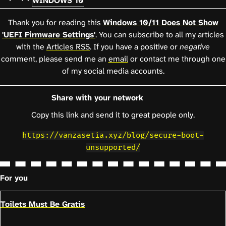
WINDOWS 10
Thank you for reading this
Windows 10/11 Does Not Show
'UEFI Firmware Settings'
. You can subscribe to all my articles
with the
Articles RSS
. If you have a positive or
negative
comment, please send me an
email
or contact me through one
of my social media accounts.
Share with your network
Copy this link and send it to great people only.
https://vanzasetia.xyz/blog/secure-boot-
unsupported/
For you
Toilets Must Be Gratis