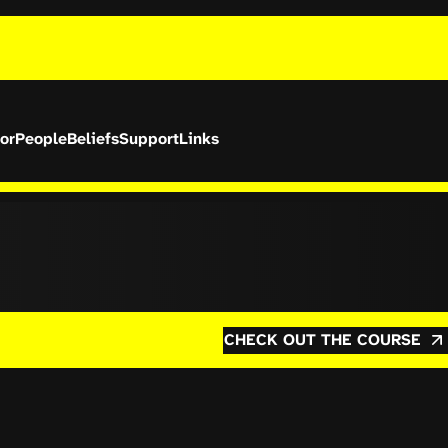
or
People
Beliefs
Support
Links
CHECK OUT THE COURSE