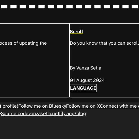
Scroll
process of updating the
Do you know that you can scroll
By Vanza Setia
01 August 2024
LANGUAGE
 profile)
Follow me on Bluesky
Follow me on X
Connect with me 
y
Source code
vanzasetia.netlify.app/blog