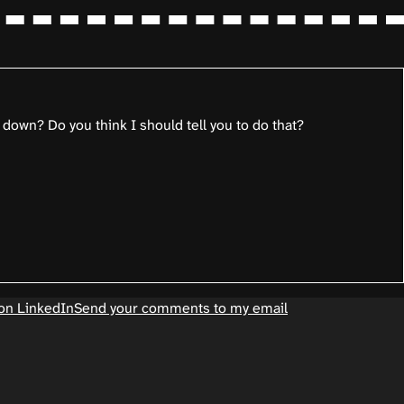
 down? Do you think I should tell you to do that?
on LinkedIn
Send your comments to my email