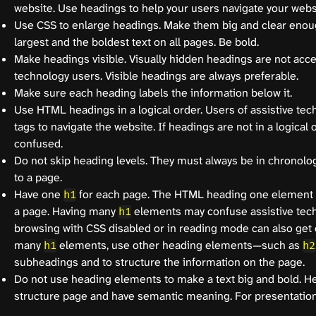
website. Use headings to help your users navigate your webs
Use CSS to enlarge headings. Make them big and clear enou
largest and the boldest text on all pages. Be bold.
Make headings visible. Visually hidden headings are not acce
technology users. Visible headings are always preferable.
Make sure each heading labels the information below it.
Use HTML headings in a logical order. Users of assistive te
tags to navigate the website. If headings are not in a logical 
confused.
Do not skip heading levels. They must always be in chronolog
to a page.
Have one
for each page. The HTML heading one element 
h1
a page. Having many
elements may confuse assistive tec
h1
browsing with CSS disabled or in reading mode can also get 
many
elements, use other heading elements—such as
h1
h2
subheadings and to structure the information on the page.
Do not use heading elements to make a text big and bold. H
structure page and have semantic meaning. For presentation