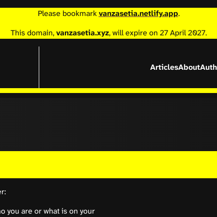
Please bookmark
vanzasetia.netlify.app
.
This domain,
vanzasetia.xyz
, will expire on 27 April 2027.
Articles
About
Auth
r:
 you are or what is on your