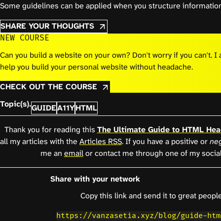
Some guidelines can be applied when you structure information
SHARE YOUR THOUGHTS
NEW COURSE
Can you build a website on your own? Don't worry if you can't. 
help you build your personal website without headache.
CHECK OUT THE COURSE
Topic(s).
GUIDE
A11Y
HTML
Thank you for reading this
The Ultimate Guide to HTML Hea
all my articles with the
Articles RSS
. If you have a positive or
neg
me an
email
or contact me through one of my socia
Share with your network
Copy this link and send it to great people
https://vanzasetia.xyz/blog/guide-htm