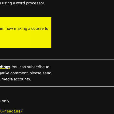
 using a word processor.
I am now making a course to
dings
. You can subscribe to
ative
comment, please send
l media accounts.
 only.
l-heading/