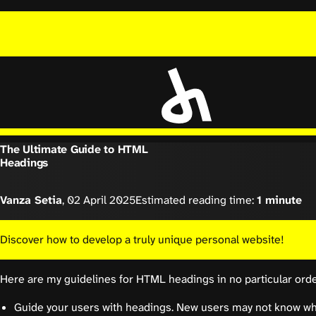
The Ultimate Guide to HTML
Headings
Vanza Setia
,
02 April 2025
Estimated reading time:
1 minute
Discover how to develop a truly unique personal website!
Here are my guidelines for HTML headings in no particular orde
Guide your users with headings. New users may not know who