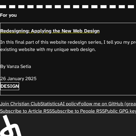
For you
Redesigning: Applying the New Web Design
In this final part of this website redesign series, I tell you my 
existing website with my unique web design.
By Vanza Setia
26 January 2025
DESIGN
Join Christian Club
Statistics
AI policy
Follow me on GitHub (great
Subscribe to Article RSS
Subscribe to People RSS
Public GPG ke