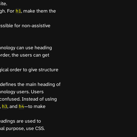
ite.
gh. For
, make them the
h1
ssible for non-assistive
chnology can use heading
order, the users can get
ical order to give structure
defines the main heading of
hnology users. Users
confused. Instead of using
,
, and
—to make
h3
h4
eadings are used to
al purpose, use CSS.