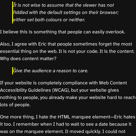
It is not wise to assume that the viewer has not
fiddled with the default settings on their browser;
either set both colours or neither.
I believe this is something that people can easily overlook.
Also, I agree with Eric that people sometimes forget the most
essential thing on the web. It is not your code. It is the content.
Why does content matter?
Give the audience a reason to care.
If your website is completely compliance with Web Content
Accessibility Guidelines (WCAG), but your website gives
nothing to people, you already make your website hard to reach
lots of people.
One more thing, I hate the HTML marquee element—Eric hates
it too. I remember when I had to wait to see a date because it
was on the marquee element. It moved quickly. I could not