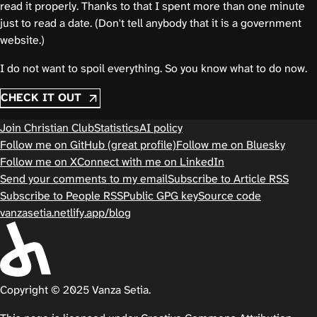
read it properly. Thanks to that I spent more than one minute
just to read a date. (Don't tell anybody that it is a government
website.)
I do not want to spoil everything. So you know what to do now.
CHECK IT OUT
Join Christian Club
Statistics
AI policy
Follow me on GitHub (great profile)
Follow me on Bluesky
Follow me on X
Connect with me on LinkedIn
Send your comments to my email
Subscribe to Article RSS
Subscribe to People RSS
Public GPG key
Source code
vanzasetia.netlify.app/blog
Copyright © 2025 Vanza Setia.