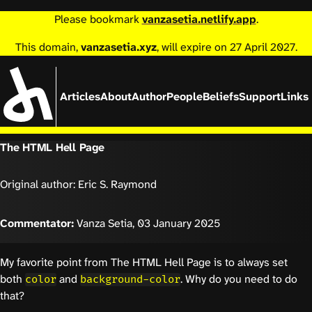
Please bookmark
vanzasetia.netlify.app
.
This domain,
vanzasetia.xyz
, will expire on 27 April 2027.
Articles
About
Author
People
Beliefs
Support
Links
The HTML Hell Page
Original author: Eric S. Raymond
Commentator:
Vanza Setia,
03 January 2025
My favorite point from The HTML Hell Page is to always set
both
and
. Why do you need to do
color
background-color
that?