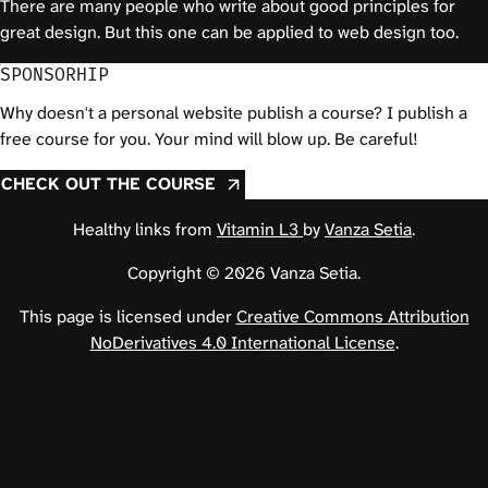
There are many people who write about good principles for
great design. But this one can be applied to web design too.
SPONSORHIP
Why doesn't a personal website publish a course? I publish a
free course for you. Your mind will blow up. Be careful!
CHECK OUT THE COURSE
Healthy links from
Vitamin L3
by
Vanza Setia
.
Copyright © 2026 Vanza Setia.
This page is licensed under
Creative Commons Attribution
NoDerivatives 4.0 International License
.