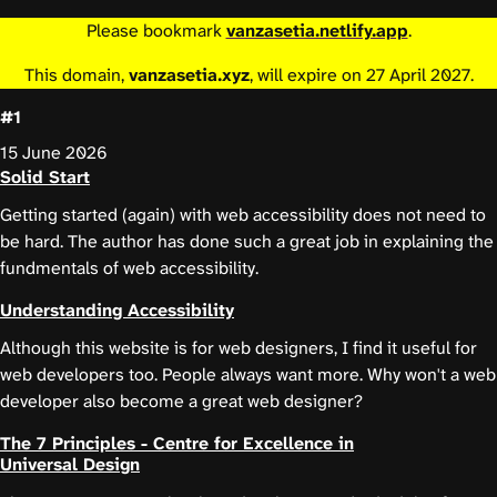
Please bookmark
vanzasetia.netlify.app
.
This domain,
vanzasetia.xyz
, will expire on 27 April 2027.
#1
15 June 2026
Solid Start
Getting started (again) with web accessibility does not need to
be hard. The author has done such a great job in explaining the
fundmentals of web accessibility.
Understanding Accessibility
Although this website is for web designers, I find it useful for
web developers too. People always want more. Why won't a web
developer also become a great web designer?
The 7 Principles - Centre for Excellence in
Universal Design