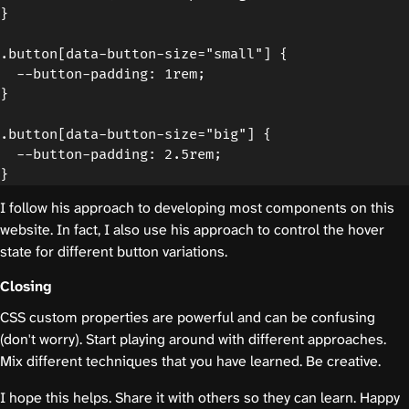
}

.button[data-button-size="small"] {

  --button-padding: 1rem;

}

.button[data-button-size="big"] {

  --button-padding: 2.5rem;

I follow his approach to developing most components on this
website. In fact, I also use his approach to control the hover
state for different button variations.
Closing
CSS custom properties are powerful and can be confusing
(don't worry). Start playing around with different approaches.
Mix different techniques that you have learned. Be creative.
I hope this helps. Share it with others so they can learn. Happy