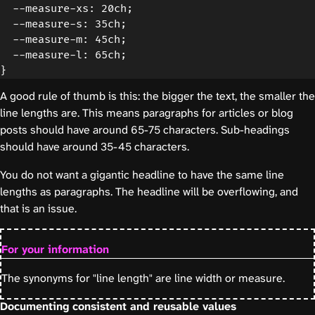
  --measure-xs: 20ch;

  --measure-s: 35ch;

  --measure-m: 45ch;

  --measure-l: 65ch;

A good rule of thumb is this: the bigger the text, the smaller the
line lengths are. This means paragraphs for articles or blog
posts should have around 65-75 characters. Sub-headings
should have around 35-45 characters.
You do not want a gigantic headline to have the same line
lengths as paragraphs. The headline will be overflowing, and
that is an issue.
For your information
The synonyms for "line length" are line width or measure.
Documenting consistent and reusable values