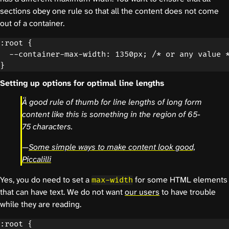
sections obey one rule so that all the content does not come
out of a container.
:root {

  --container-max-width: 1350px; /* or any value *
Setting up options for optimal line lengths
A good rule of thumb for line lengths of long form
content like this is something in the region of 65-
75 characters.
—
Some simple ways to make content look good,
Piccalilli
Yes, you do need to set a
for some HTML elements
max-width
that can have text. We do not want
our users
to have trouble
while they are reading.
:root {
