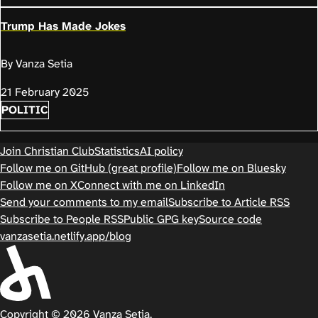
Trump Has Made Jokes
By Vanza Setia
21 February 2025
POLITIC
Join Christian Club
Statistics
AI policy
Follow me on GitHub (great profile)
Follow me on Bluesky
Follow me on X
Connect with me on LinkedIn
Send your comments to my email
Subscribe to Article RSS
Subscribe to People RSS
Public GPG key
Source code
vanzasetia.netlify.app/blog
Copyright © 2026 Vanza Setia.