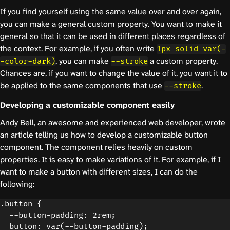
If you find yourself using the same value over and over again,
you can make a general custom property. You want to make it
general so that it can be used in different places regardless of
the context. For example, if you often write
1px solid var(-
, you can make
a custom property.
-color-dark)
--stroke
Chances are, if you want to change the value of it, you want it to
be applied to the same components that use
.
--stroke
Developing a customizable component easily
Andy Bell
, an awesome and experienced web developer, wrote
an article telling us how to develop a customizable button
component. The component relies heavily on custom
properties. It is easy to make variations of it. For example, if I
want to make a button with different sizes, I can do the
following:
.button {

  --button-padding: 2rem;

  button: var(--button-padding);
