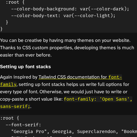
  :root {

    --color-body-background: var(--color-dark);

    --color-body-text: var(--color-light);

  }

You can be creative by having many themes on your website.
Thanks to CSS custom properties, developing themes is much
easier than ever before.
Setting up font stacks
Again inspired by
Tailwind CSS documentation for
font-
, setting up font stacks helps us write full options for
family
every type of font. Otherwise, we would just have to write or
copy-paste a short value like:
font-family: 'Open Sans',
.
sans-serif;
:root {

  --font-serif:

    "Georgia Pro", Georgia, Superclarendon, "Bookm