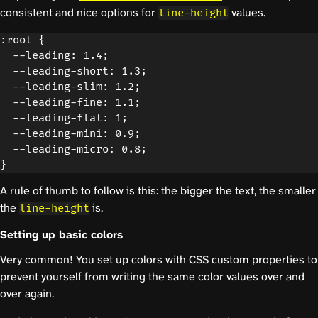
consistent and nice options for
values.
line-height
:root {

  --leading: 1.4;

  --leading-short: 1.3;

  --leading-slim: 1.2;

  --leading-fine: 1.1;

  --leading-flat: 1;

  --leading-mini: 0.9;

  --leading-micro: 0.8;

A rule of thumb to follow is this: the bigger the text, the smaller
the
is.
line-height
Setting up basic colors
Very common! You set up colors with CSS custom properties to
prevent yourself from writing the same color values over and
over again.