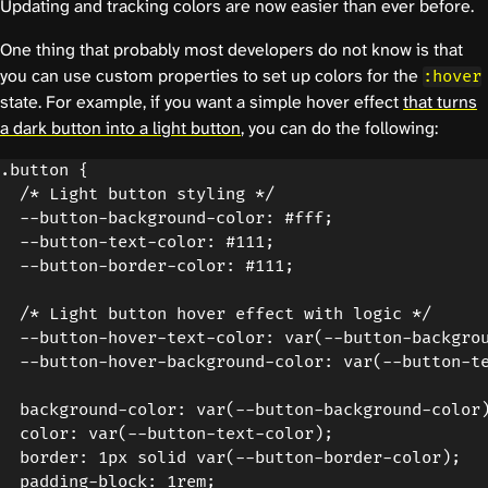
Updating and tracking colors are now easier than ever before.
One thing that probably most developers do not know is that
you can use custom properties to set up colors for the
:hover
state. For example, if you want a simple hover effect
that turns
a dark button into a light button
, you can do the following:
.button {

  /* Light button styling */

  --button-background-color: #fff;

  --button-text-color: #111;

  --button-border-color: #111;

  /* Light button hover effect with logic */

  --button-hover-text-color: var(--button-backgrou
  --button-hover-background-color: var(--button-te
  background-color: var(--button-background-color)
  color: var(--button-text-color);

  border: 1px solid var(--button-border-color);

  padding-block: 1rem;
