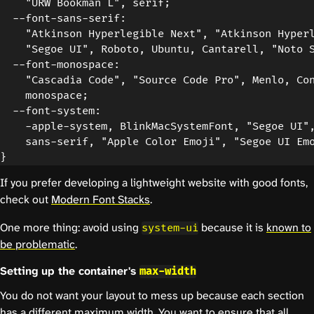
    "URW Bookman L", serif;

  --font-sans-serif:

    "Atkinson Hyperlegible Next", "Atkinson Hyperl
    "Segoe UI", Roboto, Ubuntu, Cantarell, "Noto S
  --font-monospace:

    "Cascadia Code", "Source Code Pro", Menlo, Con
    monospace;

  --font-system:

    -apple-system, BlinkMacSystemFont, "Segoe UI",
    sans-serif, "Apple Color Emoji", "Segoe UI Emo
If you prefer developing a lightweight website with good fonts,
check out
Modern Font Stacks
.
One more thing: avoid using
because it is
known to
system-ui
be problematic
.
Setting up the container's
max-width
You do not want your layout to mess up because each section
has a different maximum width. You want to ensure that all