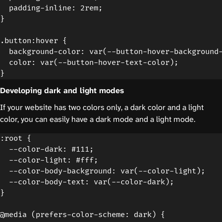
  padding-inline: 2rem;

}

.button:hover {

  background-color: var(--button-hover-background-
  color: var(--button-hover-text-color);

Developing dark and light modes
If your website has two colors only, a dark color and a light
color, you can easily have a dark mode and a light mode.
:root {

  --color-dark: #111;

  --color-light: #fff;

  --color-body-background: var(--color-light);

  --color-body-text: var(--color-dark);

}

@media (prefers-color-scheme: dark) {
