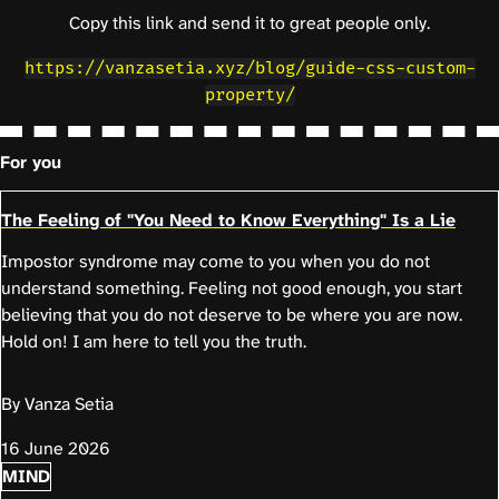
Copy this link and send it to great people only.
https://vanzasetia.xyz/blog/guide-css-custom-
property/
For you
The Feeling of "You Need to Know Everything" Is a Lie
Impostor syndrome may come to you when you do not
understand something. Feeling not good enough, you start
believing that you do not deserve to be where you are now.
Hold on! I am here to tell you the truth.
By Vanza Setia
16 June 2026
MIND