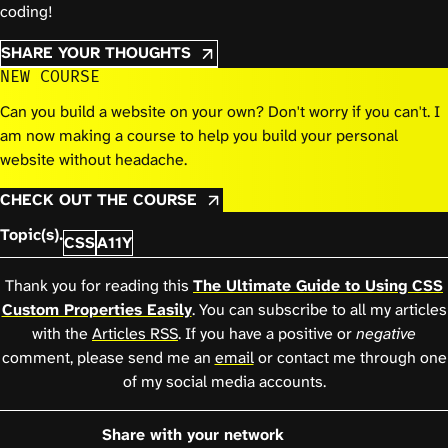
coding!
SHARE YOUR THOUGHTS
NEW COURSE
Can you build a website on your own? Don't worry if you can't. I
am now making a course to help you build your personal
website without headache.
CHECK OUT THE COURSE
Topic(s).
CSS
A11Y
Thank you for reading this
The Ultimate Guide to Using CSS
Custom Properties Easily
. You can subscribe to all my articles
with the
Articles RSS
. If you have a positive or
negative
comment, please send me an
email
or contact me through one
of my social media accounts.
Share with your network