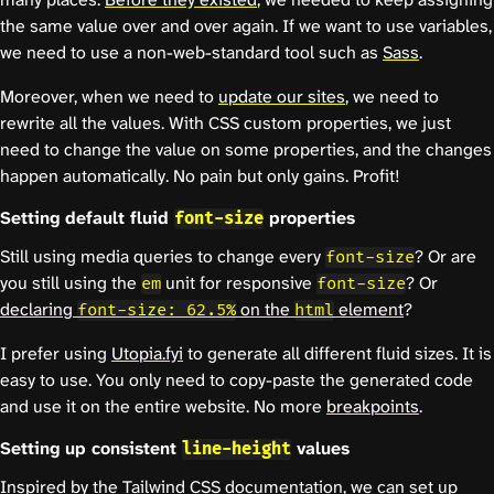
the same value over and over again. If we want to use variables,
we need to use a non-web-standard tool such as
Sass
.
Moreover, when we need to
update our sites
, we need to
rewrite all the values. With CSS custom properties, we just
need to change the value on some properties, and the changes
happen automatically. No pain but only gains. Profit!
Setting default fluid
properties
font-size
Still using media queries to change every
? Or are
font-size
you still using the
unit for responsive
? Or
em
font-size
declaring
on the
element
?
font-size: 62.5%
html
I prefer using
Utopia.fyi
to generate all different fluid sizes. It is
easy to use. You only need to copy-paste the generated code
and use it on the entire website. No more
breakpoints
.
Setting up consistent
values
line-height
Inspired by the
Tailwind CSS documentation
, we can set up