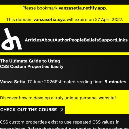
Please bookmark
vanzasetia.netlify.app
.
This domain,
vanzasetia.xyz
, will expire on 27 April 2027.
Articles
About
Author
People
Beliefs
Support
Links
The Ultimate Guide to Using
CSS Custom Properties Easily
Vanza Setia
,
17 June 2026
Estimated reading time:
5 minutes
Discover how to develop a truly unique personal website!
CHECK OUT THE COURSE
CSS custom properties exist to use repeated CSS values in
many places.
Before they existed
, we needed to keep assigning